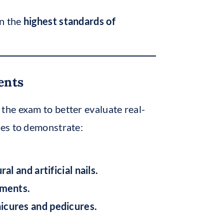
in the
highest standards of
ents
 the exam to better evaluate real-
tes to demonstrate:
l and artificial nails.
ements.
icures and pedicures.