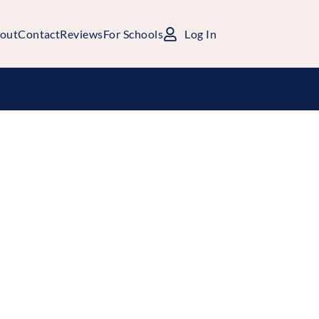
out
Contact
Reviews
For Schools
Log In