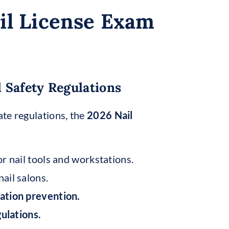
il License Exam
 Safety Regulations
te regulations, the
2026 Nail
r nail tools and workstations.
nail salons.
ation prevention.
ulations.