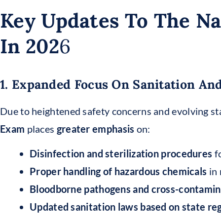
Key Updates To The Na
In 202
6
1. Expanded Focus On Sanitation And
Due to heightened safety concerns and evolving sta
Exam
places
greater emphasis
on:
Disinfection and sterilization procedures
fo
Proper handling of hazardous chemicals
in 
Bloodborne pathogens and cross-contamin
Updated sanitation laws based on state reg