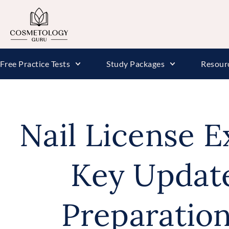
Free Practice Tests
Study Packages
Resour
Nail License 
Key Updat
Preparatio