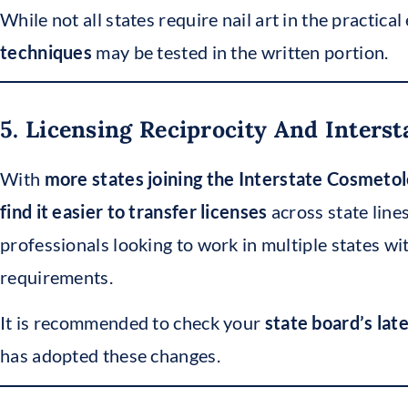
While not all states require nail art in the practica
techniques
may be tested in the written portion.
5. Licensing Reciprocity And Inters
With
more states joining the Interstate Cosmet
find it easier to transfer licenses
across state line
professionals looking to work in multiple states wi
requirements.
It is recommended to check your
state board’s lat
has adopted these changes.