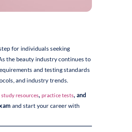
 step for individuals seeking
 As the beauty industry continues to
requirements and testing standards
ocols, and industry trends.
e
,
, and
study resources
practice tests
Exam
and start your career with