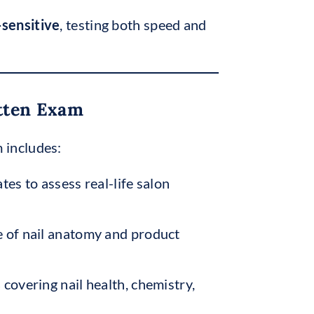
sensitive
, testing both speed and
itten Exam
 includes:
tes to assess real-life salon
 of nail anatomy and product
s
covering nail health, chemistry,