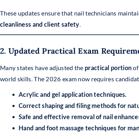
These updates ensure that nail technicians mainta
cleanliness and client safety
.
2. Updated Practical Exam Requirem
Many states have adjusted the
practical portion
of
world skills. The 2026 exam now requires candida
Acrylic and gel application techniques.
Correct shaping and filing methods for natura
Safe and effective removal of nail enhanc
Hand and foot massage techniques for man