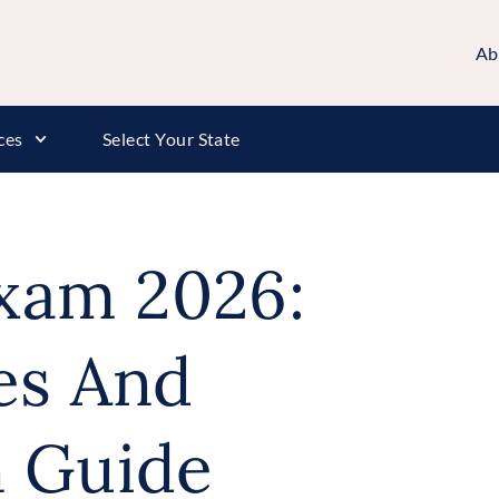
Ab
ces
Select Your State
Exam 2026:
es And
n Guide