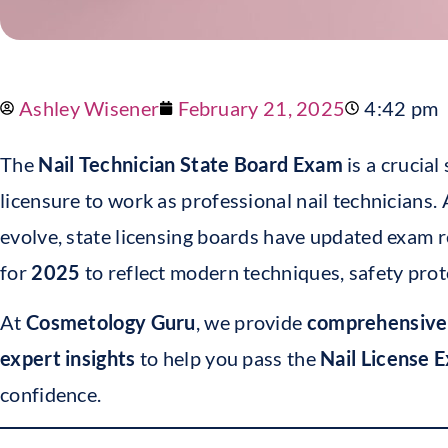
Ashley Wisener
February 21, 2025
4:42 pm
The
Nail Technician State Board Exam
is a crucial
licensure to work as professional nail technicians.
evolve, state licensing boards have updated exam 
for
2025
to reflect modern techniques, safety prot
At
Cosmetology Guru
, we provide
comprehensiv
expert insights
to help you pass the
Nail License 
confidence.