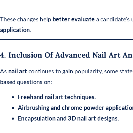
These changes help
better evaluate
a candidate’s
application
.
4. Inclusion Of Advanced Nail Art 
As
nail art
continues to gain popularity, some sta
based questions on:
Freehand nail art techniques.
Airbrushing and chrome powder applicatio
Encapsulation and 3D nail art designs.