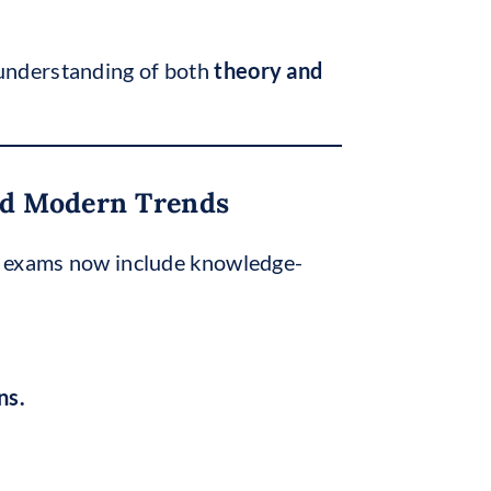
 understanding of both
theory and
And Modern Trends
te exams now include knowledge-
ns.