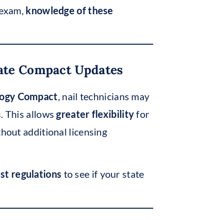
l exam,
knowledge of these
tate Compact Updates
ology Compact
, nail technicians may
s. This allows
greater flexibility
for
thout additional licensing
est regulations
to see if your state