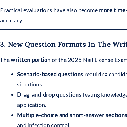
Practical evaluations have also become
more time-
accuracy.
3. New Question Formats In The Wr
The
written portion
of the 2026 Nail License Exam
Scenario-based questions
requiring candida
situations.
Drag-and-drop questions
testing knowledge
application.
Multiple-choice and short-answer section
and infection control.