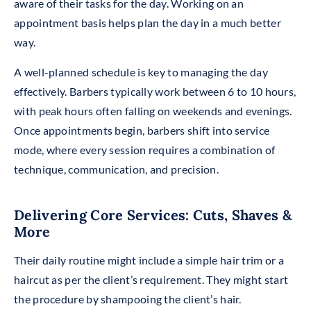
aware of their tasks for the day. Working on an
appointment basis helps plan the day in a much better
way.
A well-planned schedule is key to managing the day
effectively. Barbers typically work between 6 to 10 hours,
with peak hours often falling on weekends and evenings.
Once appointments begin, barbers shift into service
mode, where every session requires a combination of
technique, communication, and precision.
Delivering Core Services: Cuts, Shaves &
More
Their daily routine might include a simple hair trim or a
haircut
as
per the client’s requirement. They might start
the procedure by shampooing the client’s hair.