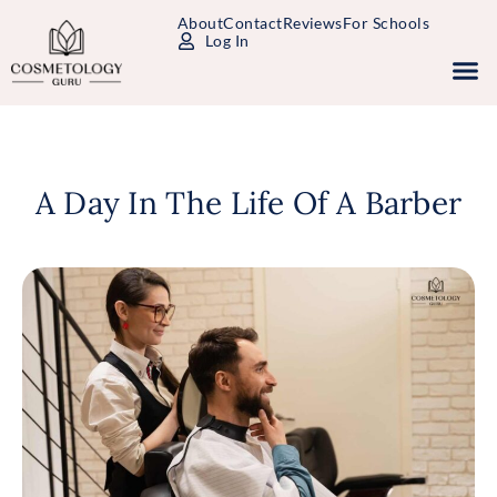
About
Contact
Reviews
For Schools
Log In
Study Packages
Free Practice Tests
Select Your State
A Day In The Life Of A Barber