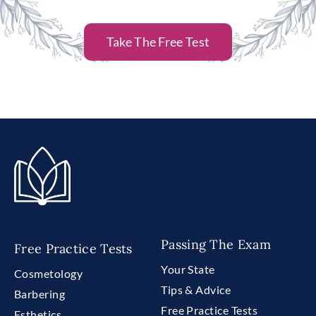
Take The Free Test
Passing The Exam
Free Practice Tests
Your State
Cosmetology
Tips & Advice
Barbering
Free Practice Tests
Esthetics