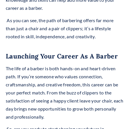
career as a barber.
As you can see, the path of barbering offers far more
than just a chair and a pair of clippers; it’s a lifestyle
rooted in skill, independence, and creativity.
Launching Your Career As A Barber
The life of a barber is both hands-on and heart-driven
path. If you’re someone who values connection,
craftsmanship, and creative freedom, this career can be
your perfect match. From the buzz of clippers to the
satisfaction of seeing a happy client leave your chair, each
day brings new opportunities to grow both personally
and professionally.
So, are you ready to start shaping your future in