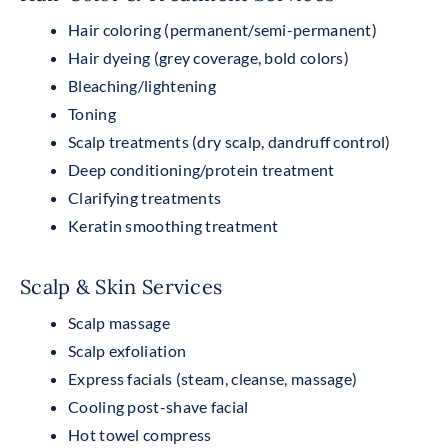
Hair coloring (permanent/semi-permanent)
Hair dyeing (grey coverage, bold colors)
Bleaching/lightening
Toning
Scalp treatments (dry scalp, dandruff control)
Deep conditioning/protein treatment
Clarifying treatments
Keratin smoothing treatment
Scalp & Skin Services
Scalp massage
Scalp exfoliation
Express facials (steam, cleanse, massage)
Cooling post-shave facial
Hot towel compress