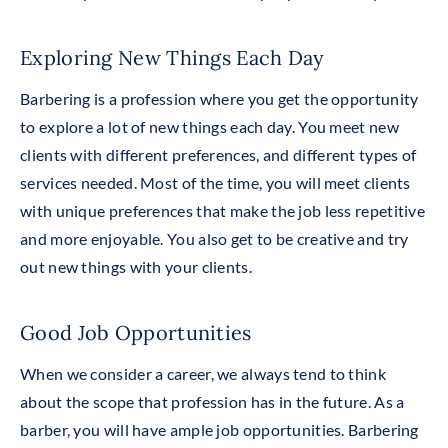
Exploring New Things Each Day
Barbering is a profession where you get the opportunity
to explore a lot of new things each day. You meet new
clients with different preferences, and different types of
services needed. Most of the time, you will meet clients
with unique preferences that make the job less repetitive
and more enjoyable. You also get to be creative and try
out new things with your clients.
Good Job Opportunities
When we consider a career, we always tend to think
about the scope that profession has in the future. As a
barber, you will have ample job opportunities. Barbering