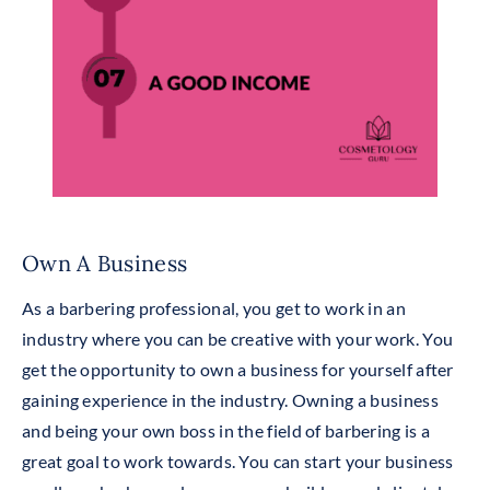
Own A Business
As a barbering professional, you get to work in an
industry where you can be creative with your work. You
get the opportunity to own a business for yourself after
gaining experience in the industry. Owning a business
and being your own boss in the field of barbering is a
great goal to work towards. You can start your business