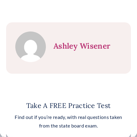
Ashley Wisener
Take A FREE Practice Test
Find out if you’re ready, with real questions taken
from the state board exam.