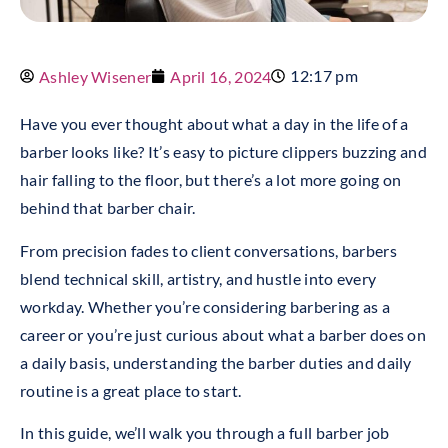
12:17 pm
Ashley Wisener
April 16, 2024
Have you ever thought about what a day in the life of a
barber looks like? It’s easy to picture clippers buzzing and
hair falling to the floor, but there’s a lot more going on
behind that barber chair.
From precision fades to client conversations, barbers
blend technical skill, artistry, and hustle into every
workday. Whether you’re considering barbering as a
career or you’re just curious about what a barber does on
a daily basis, understanding the barber duties and daily
routine is a great place to start.
In this guide, we’ll walk you through a full barber job