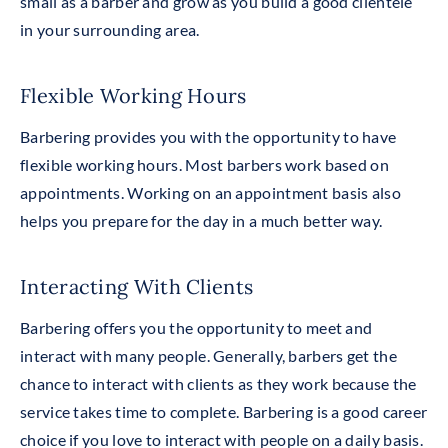
small as a barber and grow as you build a good clientele
in your surrounding area.
Flexible Working Hours
Barbering provides you
with
the opportunity to have
flexible working hours. Most barbers work based on
appointments. Working on an appointment basis also
helps you prepare for the day in a much better way.
Interacting With Clients
Barbering offers you the opportunity to meet and
interact with many people. Generally, barbers get the
chance to interact with clients as they work because the
service takes time to complete. Barbering is a good career
choice
if you love to interact with people on a daily basis.