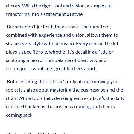
clients.
With the right tool and vision, a simple cut
transforms into a statement of style.
Barbers don’t just cut, they create. The right tool,
combined with experience and vision, allows them to
shape every style with precision. Every item in the kit
plays a specific role, whether it’s detailing a fade or
sculpting a beard. This balance of creativity and
technique is what sets great barbers apart.
But mastering the craft isn’t only about knowing your
tools; it’s also about mastering the business behind the
chair. While tools help deliver great results, it’s the daily
routine that keeps the business running and clients
coming back.