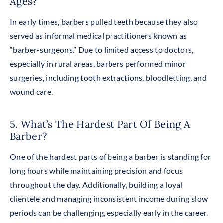
Ages?
In early times, barbers pulled teeth because they also
served as informal medical practitioners known as
“barber-surgeons.” Due to limited access to doctors,
especially in rural areas, barbers performed minor
surgeries, including tooth extractions, bloodletting, and
wound care.
5. What’s The Hardest Part Of Being A
Barber?
One of the hardest parts of being a barber is standing for
long hours while maintaining precision and focus
throughout the day. Additionally, building a loyal
clientele and managing inconsistent income during slow
periods can be challenging, especially early in the caree
r.