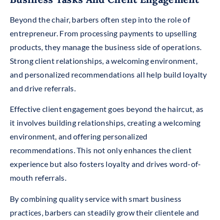
Beyond the chair, barbers often step into the role of
entrepreneur. From processing payments to upselling
products, they manage the business side of operations.
Strong client relationships, a welcoming environment,
and personalized recommendations all help build loyalty
and drive referrals.
Effective client engagement goes beyond the haircut, as
it involves building relationships, creating a welcoming
environment, and offering personalized
recommendations. This not only enhances the client
experience but also fosters loyalty and drives word-of-
mouth referrals.
By combining quality service with smart business
practices, barbers can steadily grow their clientele and