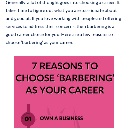
Generally, a lot of thought goes into choosing a career. It
takes time to figure out what you are passionate about
and good at. If you love working with people and offering
services to address their concerns, then barbering is a
good career
choice
for you. Here are a few reasons to
choose ‘barbering’ as your career.