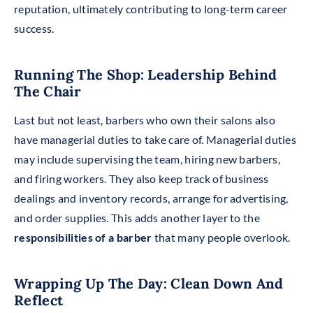
reputation, ultimately contributing to long-term career
success.
Running The Shop: Leadership Behind
The Chair
Last but not
least, barbers who own their salons also
have managerial duties to take care of. Managerial duties
may include supervising the team, hiring new barbers,
and firing workers. They also keep track of business
dealings and inventory records, arrange for advertising,
and order supplies. This adds another layer to the
responsibilities of a barber
that many people overlook.
Wrapping Up The Day: Clean Down And
Reflect