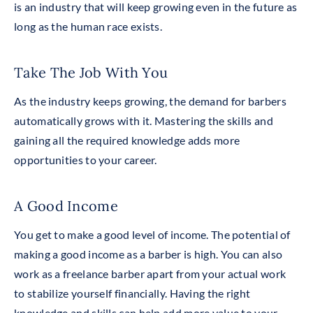
is an industry that will keep growing even in the future as
long as the human race exists.
Take The Job With You
As the industry keeps growing, the demand for barbers
automatically grows with it. Mastering the skills and
gaining all
the
required knowledge adds more
opportunities to your career.
A Good Income
You get to make a good level of income. The potential of
making a good income as a barber is high. You can also
work as a freelance barber apart from your actual work
to stabilize yourself financially. Having the right
knowledge and skills can help add more value to your