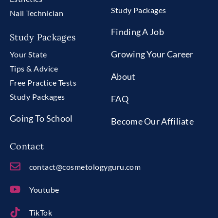
Study Packages
Nail Technician
Finding A Job
Study Packages
Growing Your Career
Your State
Tips & Advice
About
Free Practice Tests
Study Packages
FAQ
Going To School
Become Our Affiliate
Contact
contact@cosmetologyguru.com
Youtube
TikTok