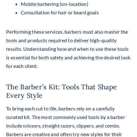
Mobile barbering (on-location)
Consultation for hair or beard goals
Performing these services, barbers must also master the
tools and products required to deliver high-quality
results. Understanding how and when to use these tools
is essential for both safety and achieving the desired look
for each client.
The Barber’s Kit: Tools That Shape
Every Style
To bring each cut to life, barbers rely on a carefully
curated kit.
The most commonly used tools by a barber
include scissors, straight razors, clippers, and combs.
Barbers are creative and often try new styles for their