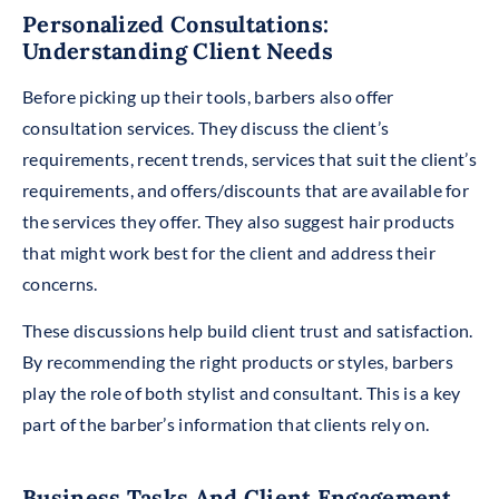
Personalized Consultations:
Understanding Client Needs
Before picking up their tools, b
arbers also offer
consultation services. They discuss the client’s
requirements, recent trends, services that suit the client’s
requirements, and offers/discounts that are available for
the services they offer. They also suggest hair products
that might work best for the client and address their
concerns.
These discussions help build client trust and satisfaction.
By recommending the right products or styles, barbers
play the role of both stylist and consultant. This is a key
part of the barber’s information that clients rely on.
Business Tasks And Client Engagement