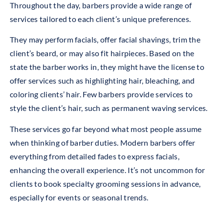
Throughout the day, barbers provide a wide range of
services tailored to each client’s unique preferences.
They may perform facials, offer facial shavings, trim the
client’s beard, or may also fit hairpieces. Based on the
state the barber works in, they might have the license to
offer services such as highlighting hair, bleaching, and
coloring clients’ hair. Few barbers provide services to
style the client’s hair, such as permanent waving services.
These services go far beyond what most people assume
when thinking of barber duties. Modern barbers offer
everything from detailed fades to express facials,
enhancing the overall experience. It’s not uncommon for
clients to book specialty grooming sessions in advance,
especially for events or seasonal trends.