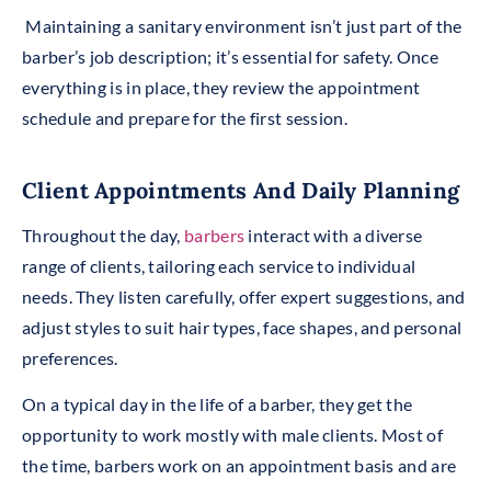
Maintaining a sanitary environment isn’t just part of the
barber’s job description; it’s essential for safety. Once
everything is in place, they review the appointment
schedule and prepare for the first session.
Client Appointments And Daily Planning
Throughout the day,
barbers
interact with a diverse
range of clients, tailoring each service to individual
needs. They listen carefully, offer expert suggestions, and
adjust styles to suit hair types, face shapes, and personal
preferences.
On a typical day in the life of a barber, they get the
opportunity to work mostly with male clients. Most of
the time, barbers work on an appointment basis and are