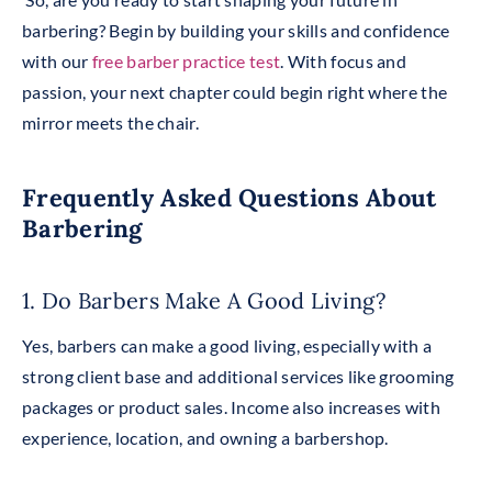
barbering? Begin by building your skills and confidence
with our
free barber practice test
. With focus and
passion, your next chapter could begin right where the
mirror meets the chair.
Frequently Asked Questions About
Barbering
1. Do Barbers Make A Good Living?
Yes, barbers can make a good living, especially with a
strong client base and additional services like grooming
packages or product sales. Income also increases with
experience, location, and owning a barbershop.