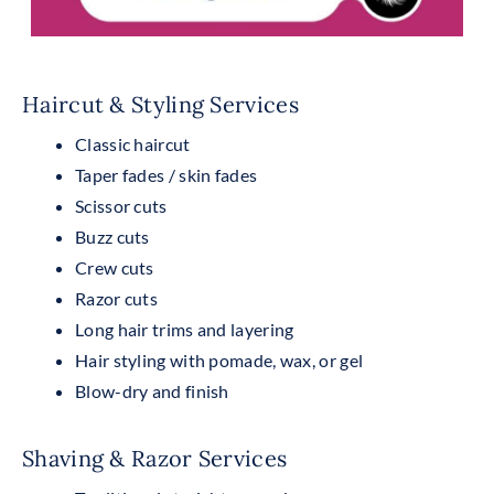
Haircut & Styling Services
Classic haircut
Taper fades / skin fades
Scissor cuts
Buzz cuts
Crew cuts
Razor cuts
Long hair trims and layering
Hair styling with pomade, wax, or gel
Blow-dry and finish
Shaving & Razor Services