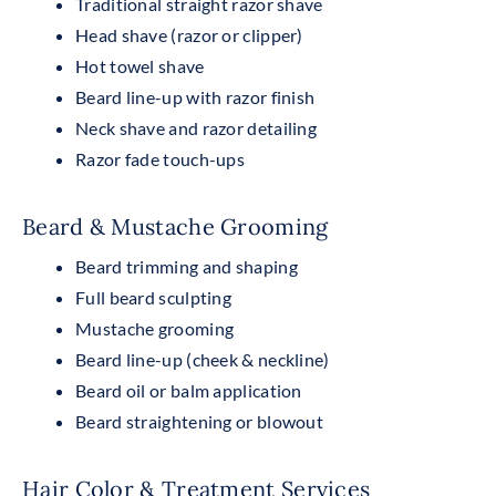
Traditional straight razor shave
Head shave (razor or clipper)
Hot towel shave
Beard line-up with razor finish
Neck shave and razor detailing
Razor fade touch-ups
Beard & Mustache Grooming
Beard trimming and shaping
Full beard sculpting
Mustache grooming
Beard line-up (cheek & neckline)
Beard oil or balm application
Beard straightening or blowout
Hair Color & Treatment Services