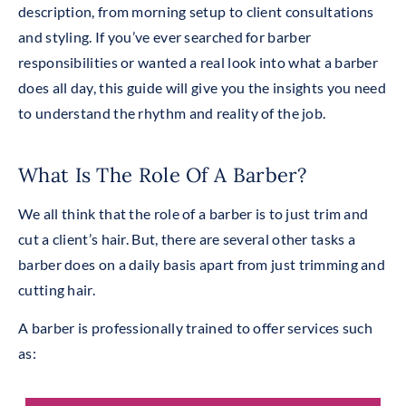
description, from morning setup to client consultations
and styling. If you’ve ever searched for barber
responsibilities or wanted a real look into what a barber
does all day, this guide will give you the insights you need
to understand the rhythm and reality of the job.
What Is The Role Of A Barber?
We all think that the role of a barber is to just trim and
cut a client’s hair. But, there are several other tasks a
barber does on a daily basis apart from just trimming and
cutting hair.
A barber is professionally trained to offer services such
as
: