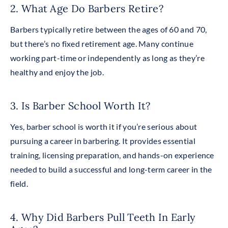
2. What Age Do Barbers Retire?
Barbers typically retire between the ages of 60 and 70,
but there’s no fixed retirement age. Many continue
working part-time or independently as long as they’re
healthy and enjoy the job.
3. Is Barber School Worth It?
Yes, barber school is worth it if you’re serious about
pursuing a career in barbering. It provides essential
training, licensing preparation, and hands-on experience
needed to build a successful and long-term career in the
field.
4. Why Did Barbers Pull Teeth In Early