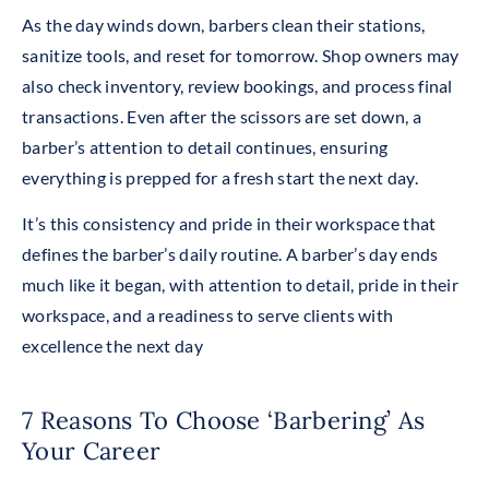
As the day winds down, barbers clean their stations,
sanitize tools, and reset for tomorrow. Shop owners may
also check inventory, review bookings, and process final
transactions. Even after the scissors are set down, a
barber’s attention to detail continues, ensuring
everything is prepped for a fresh start the next day.
It’s this consistency and pride in their workspace that
defines the barber’s daily routine. A barber’s day ends
much like it began, with attention to detail, pride in their
workspace, and a readiness to serve clients with
excellence the next day
7 Reasons To Choose ‘Barbering’ As
Your Career