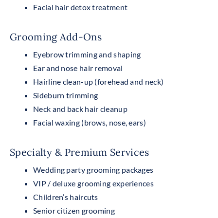
Facial hair detox treatment
Grooming Add-Ons
Eyebrow trimming and shaping
Ear and nose hair removal
Hairline clean-up (forehead and neck)
Sideburn trimming
Neck and back hair cleanup
Facial waxing (brows, nose, ears)
Specialty & Premium Services
Wedding party grooming packages
VIP / deluxe grooming experiences
Children’s haircuts
Senior citizen grooming