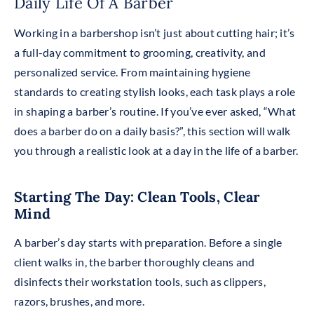
Daily Life Of A Barber
Working in a barbershop isn’t just about cutting hair; it’s
a full-day commitment to grooming, creativity, and
personalized service. From maintaining hygiene
standards to creating stylish looks, each task plays a role
in shaping a barber’s routine. If you’ve ever asked, “What
does a barber do on a daily basis?”, this section will walk
you through a realistic look at a day in the life of a barber.
Starting The Day: Clean Tools, Clear
Mind
A barber’s day starts with preparation. Before a single
client walks in, the barber thoroughly cleans and
disinfects their workstation tools, such as clippers,
razors, brushes, and more.