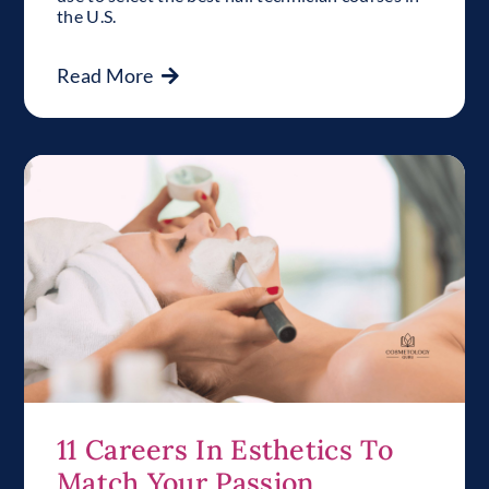
the U.S.
Read More
11 Careers In Esthetics To
Match Your Passion