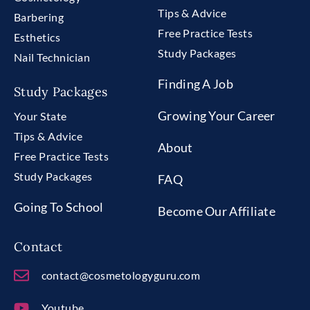
Tips & Advice
Barbering
Free Practice Tests
Esthetics
Study Packages
Nail Technician
Finding A Job
Study Packages
Growing Your Career
Your State
Tips & Advice
About
Free Practice Tests
Study Packages
FAQ
Going To School
Become Our Affiliate
Contact
contact@cosmetologyguru.com
Youtube