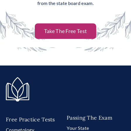
from the state board exam.
Take The Free Test
Passing The Exam
Free Practice Tests
Your State
Cosmetology