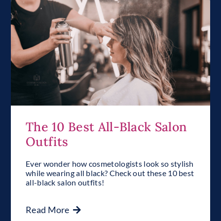
The 10 Best All-Black Salon
Outfits
Ever wonder how cosmetologists look so stylish
while wearing all black? Check out these 10 best
all-black salon outfits!
Read More