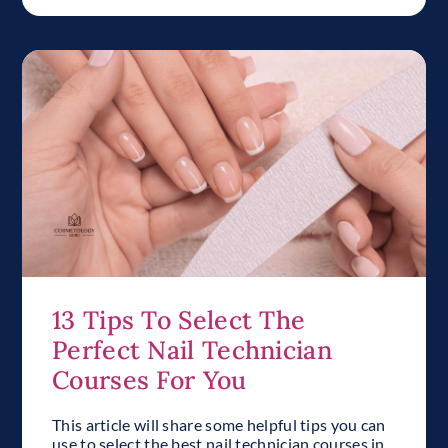
13 Tips To Select The
Perfect Nail Technician
Courses For You
This article will share some helpful tips you can
use to select the best nail technician courses in