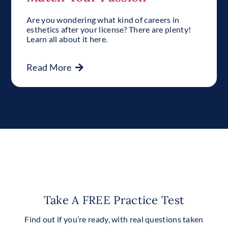
Are you wondering what kind of careers in
esthetics after your license? There are plenty!
Learn all about it here.
Read More
Take A FREE Practice Test
Find out if you’re ready, with real questions taken