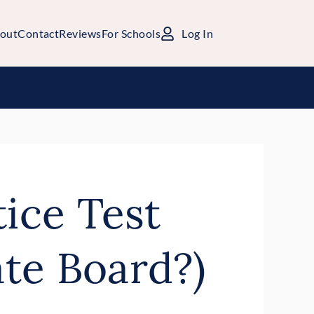
out
Contact
Reviews
For Schools
Log In
tice Test
te Board?)