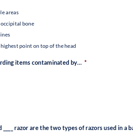
le areas
 occipital bone
lines
 highest point on top of the head
arding items contaminated by…
*
 ____ razor are the two types of razors used in a 