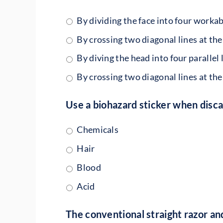
By dividing the face into four workab
By crossing two diagonal lines at the
By diving the head into four parallel 
By crossing two diagonal lines at the
Use a biohazard sticker when disc
Chemicals
Hair
Blood
Acid
The conventional straight razor and