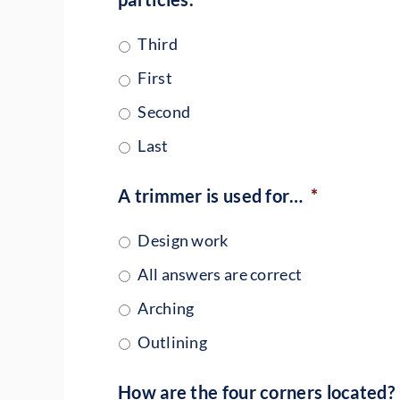
Third
First
Second
Last
A trimmer is used for…
*
Design work
All answers are correct
Arching
Outlining
How are the four corners located?