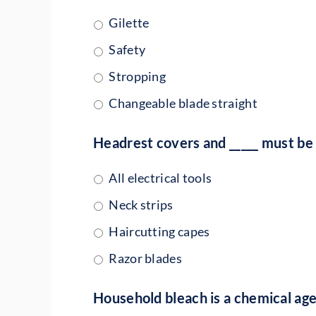
Gilette
Safety
Stropping
Changeable blade straight
Headrest covers and _____ must be 
All electrical tools
Neck strips
Haircutting capes
Razor blades
Household bleach is a chemical ag