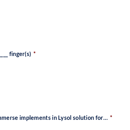
___ finger(s)
*
mmerse implements in Lysol solution for…
*