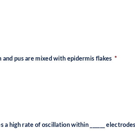
m and pus are mixed with epidermis flakes
*
 high rate of oscillation within ______ electrodes