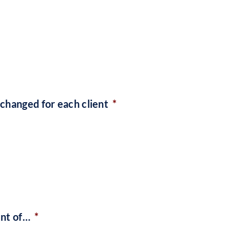
changed for each client
*
ent of…
*