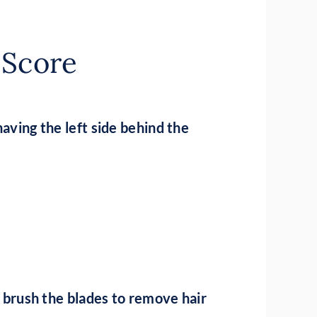
t Score
having the left side behind the
nd brush the blades to remove hair