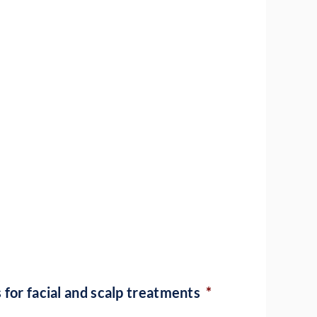
 for facial and scalp treatments
*