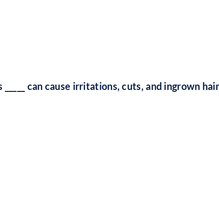
 _____ can cause irritations, cuts, and ingrown hai