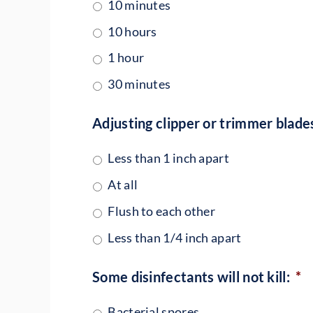
10 minutes
10 hours
1 hour
30 minutes
Adjusting clipper or trimmer blades
Less than 1 inch apart
At all
Flush to each other
Less than 1/4 inch apart
Some disinfectants will not kill:
*
Bacterial spores