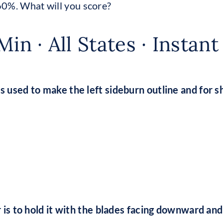
60%. What will you score?
Min · All States · Instan
is used to make the left sideburn outline and for s
per is to hold it with the blades facing downward a