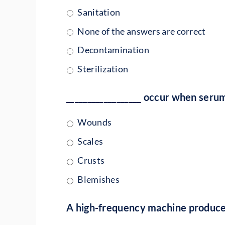
Sanitation
None of the answers are correct
Decontamination
Sterilization
__________________ occur when seru
Wounds
Scales
Crusts
Blemishes
A high-frequency machine produces a