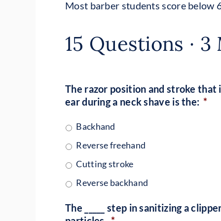
Most barber students score below 
15 Questions · 3 
The razor position and stroke that 
ear during a neck shave is the:
*
Backhand
Reverse freehand
Cutting stroke
Reverse backhand
The _____ step in sanitizing a clip
particles.
*