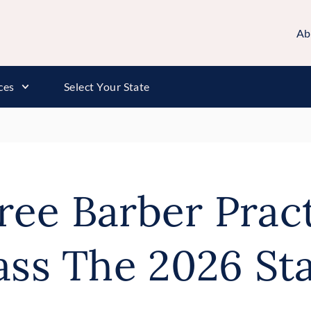
Ab
ces
Select Your State
Free Barber Prac
ass The 2026 Sta