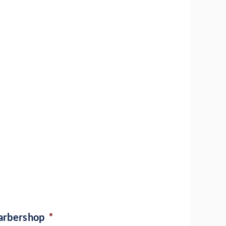
barbershop
*