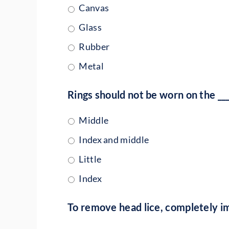
Canvas
Glass
Rubber
Metal
Rings should not be worn on the ___
Middle
Index and middle
Little
Index
To remove head lice, completely i