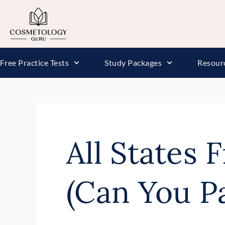
Free Practice Tests
Study Packages
Resour
All States 
(Can You P