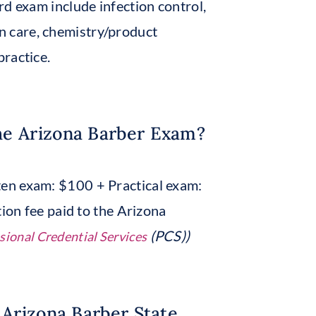
rd exam include infection control,
kin care, chemistry/product
ractice.
he Arizona Barber Exam?
en exam: $100 + Practical exam:
tion fee paid to the Arizona
(PCS))
sional Credential Services
 Arizona Barber State