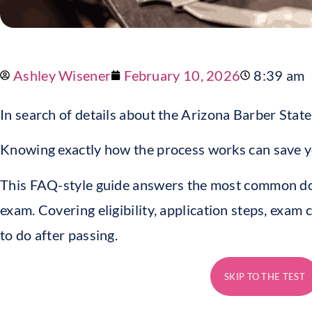
Ashley Wisener
February 10, 2026
8:39 am
In search of details about the Arizona Barber Sta
Knowing exactly how the process works can save y
This FAQ-style guide answers the most common do
exam. Covering eligibility, application steps, exam 
to do after passing.
SKIP TO THE TEST