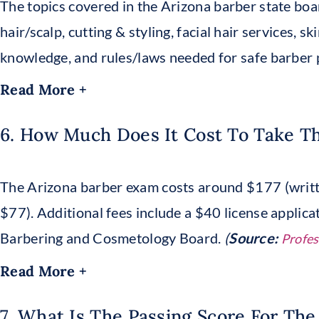
The topics covered in the Arizona barber state boa
hair/scalp, cutting & styling, facial hair services, s
knowledge, and rules/laws needed for safe barber p
Read More +
6. How Much Does It Cost To Take T
The Arizona barber exam costs around $177 (writt
$77). Additional fees include a $40 license applica
Barbering and Cosmetology Board.
(
Source:
Profes
Read More +
7. What Is The Passing Score For The