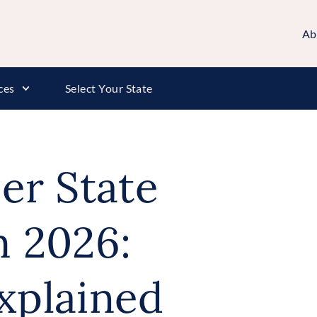
Ab
ces
Select Your State
er State
 2026:
xplained