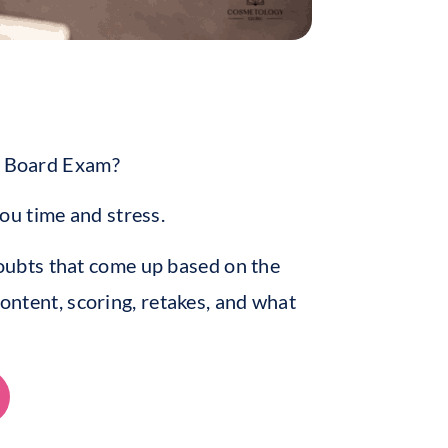
te Board Exam?
ou time and stress.
ubts that come up based on the
content, scoring, retakes, and what