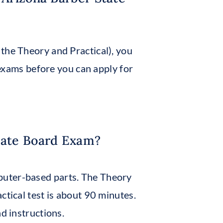
the Theory and Practical), you
xams before you can apply for
tate Board Exam?
puter-based parts. The Theory
ctical test is about 90 minutes.
d instructions.