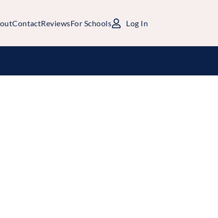
out
Contact
Reviews
For Schools
Log In