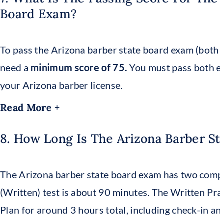
Board Exam?
To pass the Arizona barber state board exam (both 
need a
minimum score of 75.
You must pass both e
your Arizona barber license.
Read More +
8. How Long Is The Arizona Barber S
The Arizona barber state board exam has two com
(Written) test is about 90 minutes. The Written Pra
Plan for around 3 hours total, including check-in an