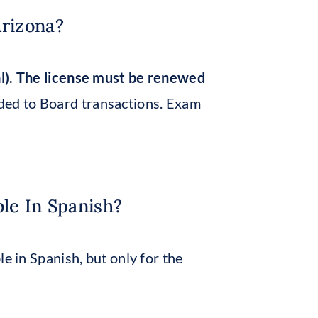
Arizona?
al). The license must be renewed
ed to Board transactions. Exam
ble In Spanish?
e in Spanish, but only for the