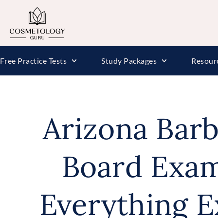
Free Practice Tests
Study Packages
Resour
Arizona Barb
Board Exam
Everything E