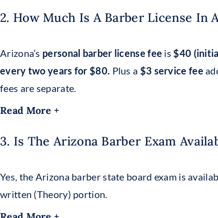
2. How Much Is A Barber License In 
Arizona’s
personal barber license fee
is
$40 (initi
every two years for $80.
Plus a
$3 service fee
add
fees are separate.
Read More +
3. Is The Arizona Barber Exam Availa
Yes, the Arizona barber state board exam is availabl
written (Theory) portion.
Read More +