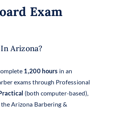
Board Exam
In Arizona?
 complete
1,200 hours
in an
arber exams through Professional
ractical
(both computer-based),
 the Arizona Barbering &