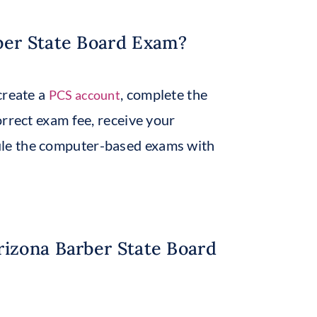
ber State Board Exam?
create a
, complete the
PCS account
orrect exam fee, receive your
ule the computer-based exams with
rizona Barber State Board