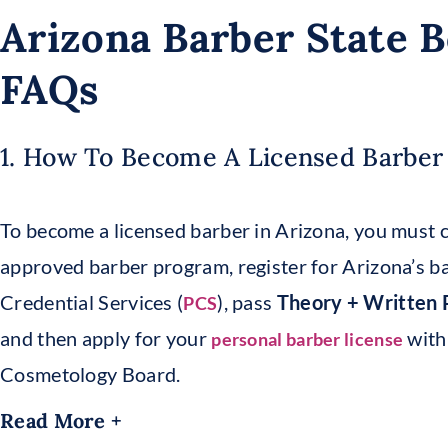
Arizona Barber State 
FAQs
1. How To Become A Licensed Barber 
To become a licensed barber in Arizona, you must
approved barber program, register for Arizona’s b
Credential Services (
), pass
Theory + Written P
PCS
and then apply for your
with
personal barber license
Cosmetology Board.
Read More +