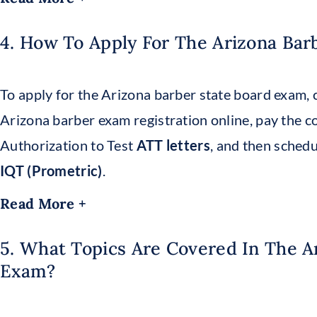
4. How To Apply For The Arizona Bar
To apply for the Arizona barber state board exam, 
Arizona barber exam registration online, pay the c
Authorization to Test
ATT letters
, and then sched
IQT (Prometric)
.
Read More +
5. What Topics Are Covered In The A
Exam?