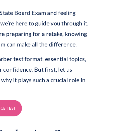
 State Board Exam and feeling
we’re here to guide you through it.
re preparing for a retake, knowing
m can make all the difference.
arber test format, essential topics,
 confidence. But first, let us
hy it plays such a crucial role in
ICE TEST