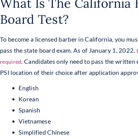
What Is The California 
Board Test?
To become a licensed barber in California, you mu
pass the state board exam. As of January 1, 2022,
. Candidates only need to pass the written
required
PSI location of their choice after application appro
English
Korean
Spanish
Vietnamese
Simplified Chinese