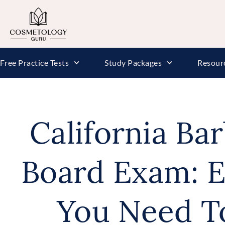
Free Practice Tests
Study Packages
Resour
California Ba
Board Exam: E
You Need T