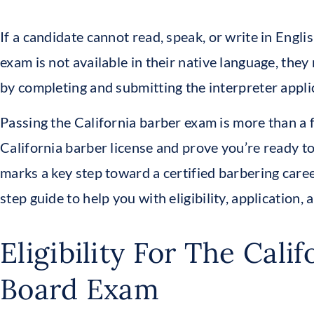
If a candidate cannot read, speak, or write in Engli
exam is not available in their native language, they
by completing and submitting the interpreter appli
Passing the California barber exam is more than a f
California barber license and prove you’re ready to
marks a key step toward a certified barbering caree
step guide to help you with eligibility, application
Eligibility For The Calif
Board Exam