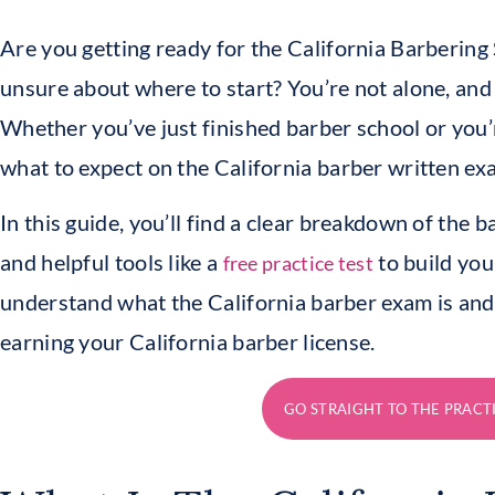
Are you getting ready for the California Barbering
unsure about where to start? You’re not alone, and 
Whether you’ve just finished barber school or you’
what to expect on the California barber written exa
In this guide, you’ll find a clear breakdown of the b
and helpful tools like a
to build your
free practice test
understand what the California barber exam is and w
earning your California barber license.
GO STRAIGHT TO THE PRACT