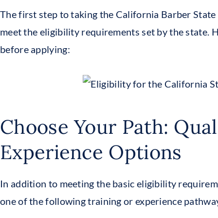
The first step to taking the California Barber Stat
meet the eligibility requirements set by the state.
before applying:
Choose Your Path: Qual
Experience Options
In addition to meeting the basic eligibility requirem
one of the following training or experience pathway