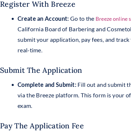
Register With Breeze
Create an Account:
Go to the
Breeze online 
California Board of Barbering and Cosmetol
submit your application, pay fees, and track 
real-time.
Submit The Application
Complete and Submit:
Fill out and submit 
via the Breeze platform. This form is your of
exam.
Pay The Application Fee