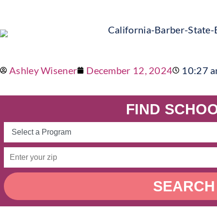
Ashley Wisener
December 12, 2024
10:27 
FIND SCHOO
SEARCH