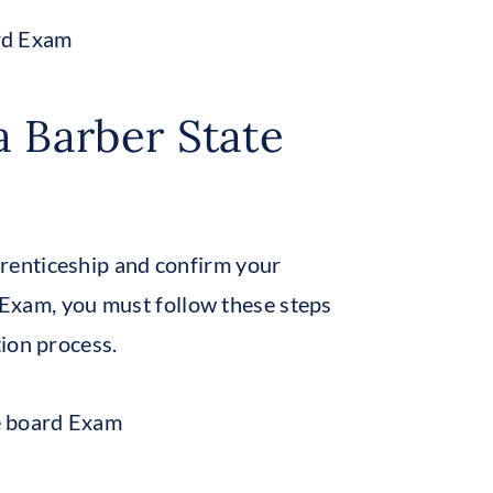
a Barber State
renticeship and confirm your
d Exam, you must follow these steps
ion process.