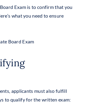
e Board Exam is to confirm that you
 Here’s what you need to ensure
ifying
ents, applicants must also fulfill
s to qualify for the written exam: