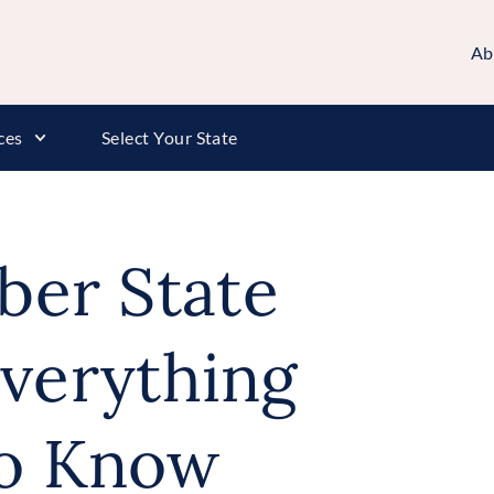
Ab
ces
Select Your State
rber State
verything
o Know