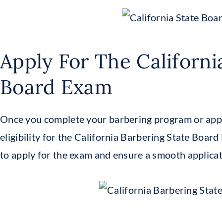
Apply For The Californi
Board Exam
Once you complete your barbering program or app
eligibility for the California Barbering State Boar
to apply for the exam and ensure a smooth applicat