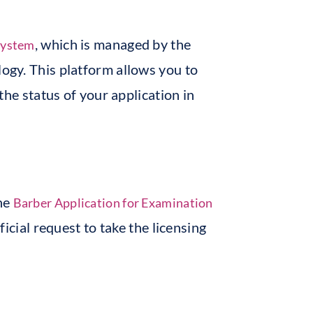
, which is managed by the
system
ogy. This platform allows you to
the status of your application in
the
Barber Application for Examination
ficial request to take the licensing