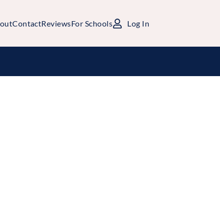
out
Contact
Reviews
For Schools
Log In