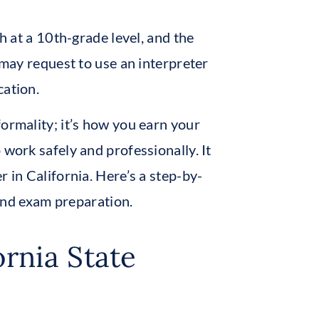
sh at a 10th-grade level, and the
 may request to use an interpreter
cation.
ormality; it’s how you earn your
 work safely and professionally. It
r in California. Here’s a step-by-
, and exam preparation.
ornia State