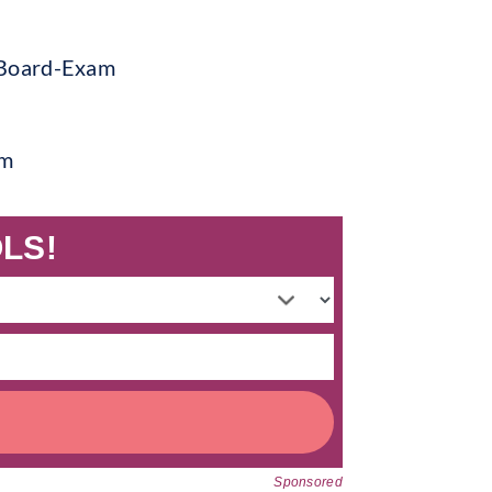
am
LS!
Sponsored