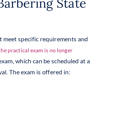
Barbering State
st meet specific requirements and
the practical exam is no longer
 exam, which can be scheduled at a
val. The exam is offered in: