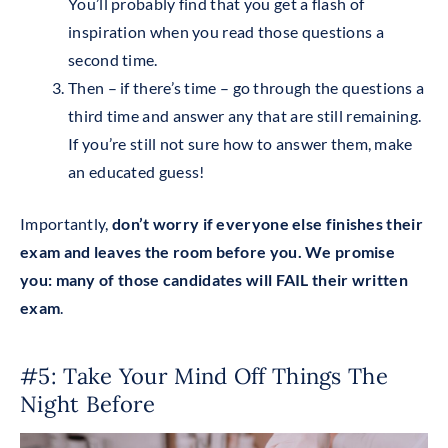
You’ll probably find that you get a flash of
inspiration when you read those questions a
second time.
Then – if there’s time – go through the questions a
third time and answer any that are still remaining.
If you’re still not sure how to answer them, make
an educated guess!
Importantly,
don’t worry if everyone else finishes their
exam and leaves the room before you. We promise
you: many of those candidates will FAIL their written
exam
.
#5: Take Your Mind Off Things The
Night Before