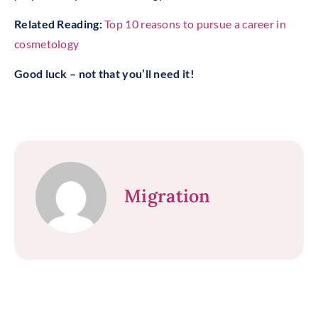
Related Reading:
Top 10 reasons to pursue a career in
cosmetology
Good luck – not that you’ll need it!
Migration