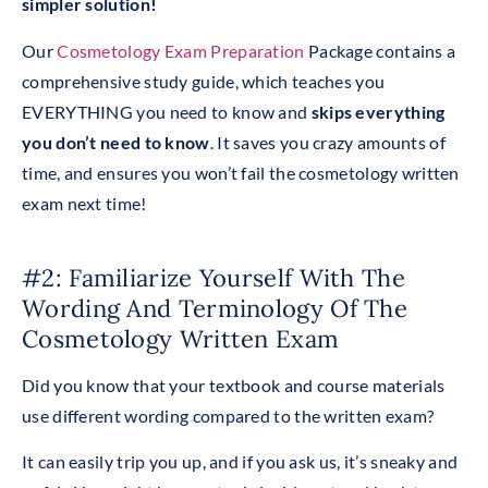
simpler solution!
Our
Cosmetology Exam Preparation
Package contains a
comprehensive study guide, which teaches you
EVERYTHING you need to know and
skips everything
you don’t need to know
. It saves you crazy amounts of
time, and ensures you won’t fail the cosmetology written
exam next time!
#2: Familiarize Yourself With The
Wording And Terminology Of The
Cosmetology Written Exam
Did you know that your textbook and course materials
use different wording compared to the written exam?
It can easily trip you up, and if you ask us, it’s sneaky and