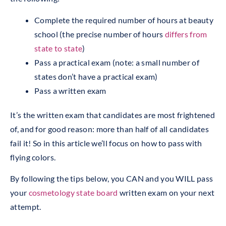
Complete the required number of hours at beauty
school (the precise number of hours
differs from
state to state
)
Pass a practical exam (note: a small number of
states don’t have a practical exam)
Pass a written exam
It’s the written exam that candidates are most frightened
of, and for good reason: more than half of all candidates
fail it! So in this article we’ll focus on how to pass with
flying colors.
By following the tips below, you CAN and you WILL pass
your
cosmetology state board
written exam on your next
attempt.