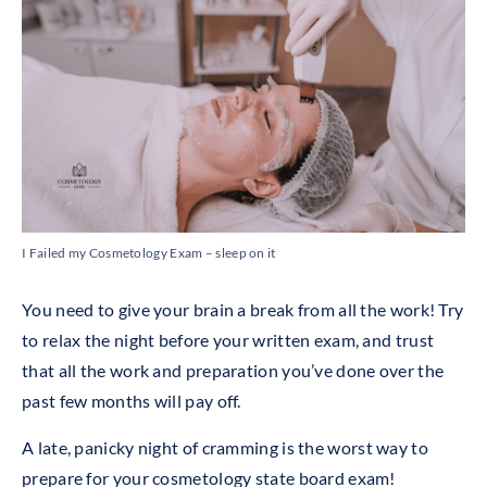
I Failed my Cosmetology Exam – sleep on it
You need to give your brain a break from all the work! Try
to relax the night before your written exam, and trust
that all the work and preparation you’ve done over the
past few months will pay off.
A late, panicky night of cramming is the worst way to
prepare for your cosmetology state board exam!