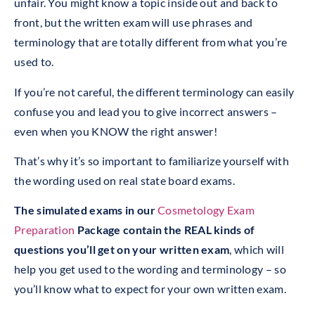
unfair. You might know a topic inside out and back to
front, but the written exam will use phrases and
terminology that are totally different from what you’re
used to.
If you’re not careful, the different terminology can easily
confuse you and lead you to give incorrect answers –
even when you KNOW the right answer!
That’s why it’s so important to familiarize yourself with
the wording used on real state board exams.
The simulated exams in our
Cosmetology Exam
Preparation
Package contain the REAL kinds of
questions you’ll get on your written exam
, which will
help you get used to the wording and terminology – so
you’ll know what to expect for your own written exam.