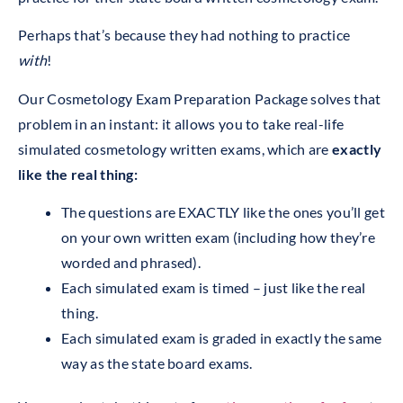
Perhaps that’s because they had nothing to practice
with
!
Our Cosmetology Exam Preparation Package solves that
problem in an instant: it allows you to take real-life
simulated cosmetology written exams, which are
exactly
like the real thing:
The questions are EXACTLY like the ones you’ll get
on your own written exam (including how they’re
worded and phrased).
Each simulated exam is timed – just like the real
thing.
Each simulated exam is graded in exactly the same
way as the state board exams.