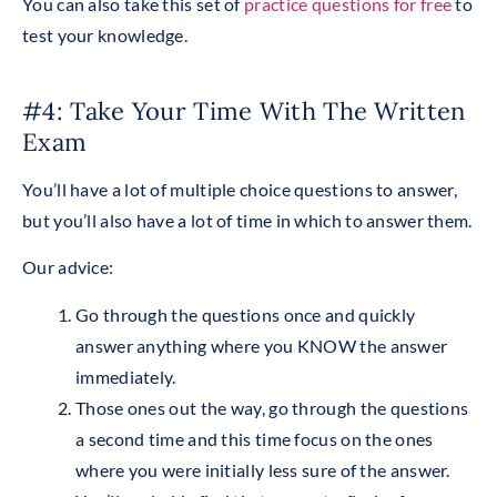
You can also take this set of
practice questions for free
to
test your knowledge.
#4: Take Your Time With The Written
Exam
You’ll have a lot of multiple choice questions to answer,
but you’ll also have a lot of time in which to answer them.
Our advice:
Go through the questions once and quickly
answer anything where you KNOW the answer
immediately.
Those ones out the way, go through the questions
a second time and this time focus on the ones
where you were initially less sure of the answer.