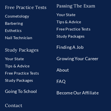
Passing The Exam
Free Practice Tests
Your State
Cosmetology
Tips & Advice
Barbering
Free Practice Tests
Esthetics
Study Packages
Nail Technician
Finding A Job
Study Packages
Growing Your Career
Your State
Tips & Advice
About
Free Practice Tests
Study Packages
FAQ
Going To School
Become Our Affiliate
Contact