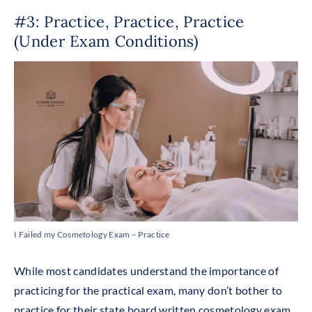
#3: Practice, Practice, Practice
(under Exam Conditions)
I Failed my Cosmetology Exam – Practice
While most candidates understand the importance of
practicing for the practical exam, many don’t bother to
practice for their state board written cosmetology exam.