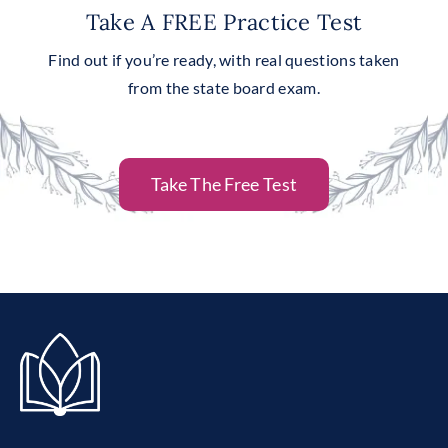
Take A FREE Practice Test
Find out if you’re ready, with real questions taken
from the state board exam.
Take The Free Test