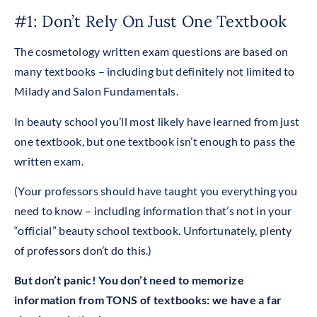
#1: Don’t Rely On Just One Textbook
The cosmetology written exam questions are based on
many textbooks – including but definitely not limited to
Milady and Salon Fundamentals.
In beauty school you’ll most likely have learned from just
one textbook, but one textbook isn’t enough to pass the
written exam.
(Your professors should have taught you everything you
need to know – including information that’s not in your
“official” beauty school textbook. Unfortunately, plenty
of professors don’t do this.)
But don’t panic! You don’t need to memorize
information from TONS of textbooks: we have a far