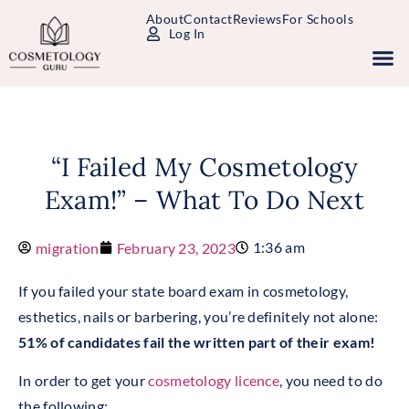
About
Contact
Reviews
For Schools
Log In
Study Packages
Free Practice Tests
Select Your State
“I Failed My Cosmetology
Exam!” – What To Do Next
1:36 am
migration
February 23, 2023
If you failed your state board exam in cosmetology,
esthetics, nails or barbering, you’re definitely not alone:
51% of candidates fail the written part of their exam!
In order to get your
cosmetology licence
, you need to do
the following: