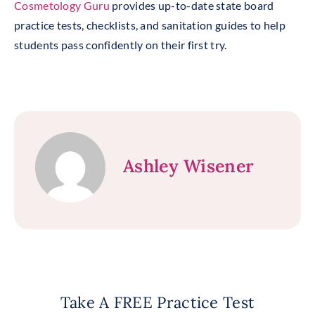
Cosmetology Guru
provides up-to-date state board
practice tests, checklists, and sanitation guides to help
students pass confidently on their first try.
Ashley Wisener
Take A FREE Practice Test