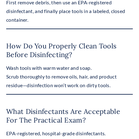
First remove debris, then use an EPA-registered
disinfectant, and finally place tools in a labeled, closed
container.
How Do You Properly Clean Tools
Before Disinfecting?
Wash tools with warm water and soap.
Scrub thoroughly to remove oils, hair, and product
residue—disinfection won’t work on dirty tools.
What Disinfectants Are Acceptable
For The Practical Exam?
EPA-registered, hospital-grade disinfectants.