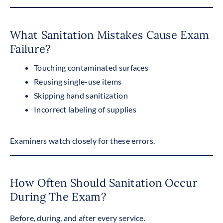
What Sanitation Mistakes Cause Exam
Failure?
Touching contaminated surfaces
Reusing single-use items
Skipping hand sanitization
Incorrect labeling of supplies
Examiners watch closely for these errors.
How Often Should Sanitation Occur
During The Exam?
Before, during, and after every service.