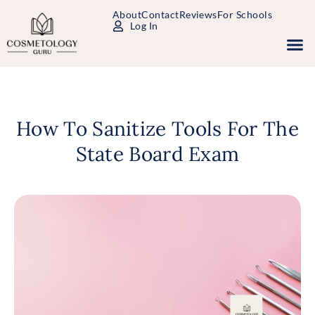
About
Contact
Reviews
For Schools
Log In
Study Packages
Free Practice Tests
Select Your State
How To Sanitize Tools For The
State Board Exam