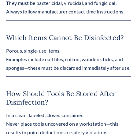
They must be bactericidal, virucidal, and fungicidal.
Always follow manufacturer contact time instructions.
Which Items Cannot Be Disinfected?
Porous, single-use items.
Examples include nail files, cotton, wooden sticks, and
sponges—these must be discarded immediately after use.
How Should Tools Be Stored After
Disinfection?
In a clean, labeled, closed container.
Never place tools uncovered on a workstation—this
results in point deductions or safety violations.