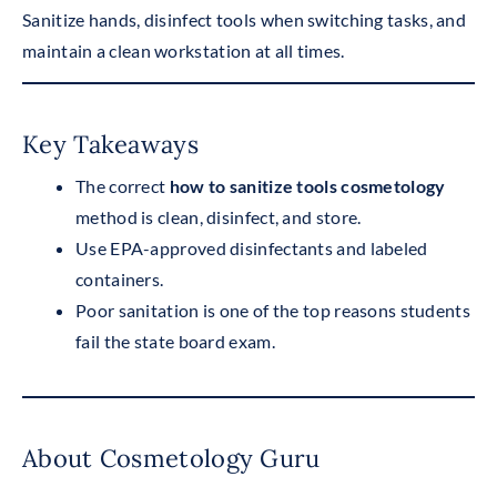
Sanitize hands, disinfect tools when switching tasks, and
maintain a clean workstation at all times.
Key Takeaways
The correct
how to sanitize tools cosmetology
method is clean, disinfect, and store.
Use EPA-approved disinfectants and labeled
containers.
Poor sanitation is one of the top reasons students
fail the state board exam.
About Cosmetology Guru