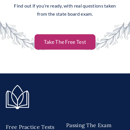
Find out if you’re ready, with real questions taken
from the state board exam.
Take The Free Test
Passing The Exam
Free Practice Tests