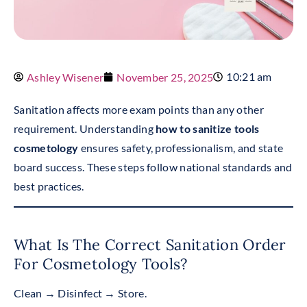
10:21 am
Ashley Wisener
November 25, 2025
Sanitation affects more exam points than any other
requirement. Understanding
how to sanitize tools
cosmetology
ensures safety, professionalism, and state
board success. These steps follow national standards and
best practices.
What Is The Correct Sanitation Order
For Cosmetology Tools?
Clean → Disinfect → Store.