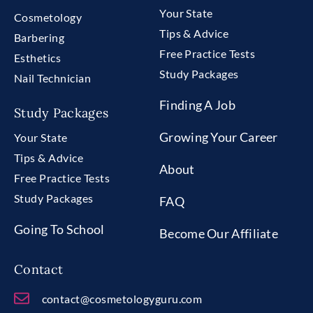
Your State
Cosmetology
Tips & Advice
Barbering
Free Practice Tests
Esthetics
Study Packages
Nail Technician
Finding A Job
Study Packages
Growing Your Career
Your State
Tips & Advice
About
Free Practice Tests
Study Packages
FAQ
Going To School
Become Our Affiliate
Contact
contact@cosmetologyguru.com