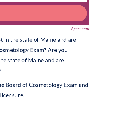
Sponsored
 in the state of Maine and are
 Cosmetology Exam? Are you
the state of Maine and are
?
aine Board of Cosmetology Exam and
licensure.