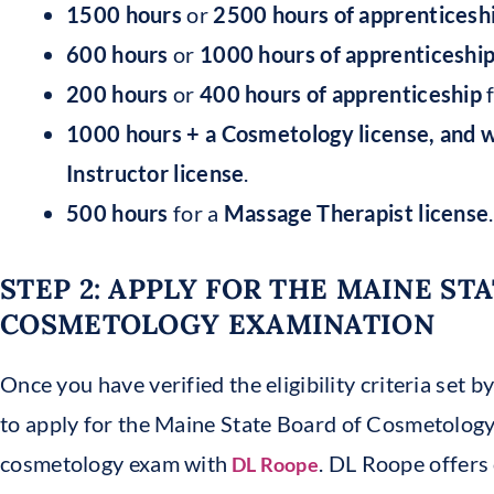
1500 hours
or
2500 hours
of apprenticesh
600 hours
or
1000 hours of apprenticeshi
200 hours
or
400 hours of apprenticeship
f
1000 hours + a Cosmetology license, and 
Instructor license
.
500 hours
for a
Massage Therapist license
.
STEP 2: APPLY FOR THE MAINE ST
COSMETOLOGY EXAMINATION
Once you have verified the eligibility criteria set by
to apply for the Maine State Board of Cosmetology
cosmetology exam with
. DL Roope offers 
DL Roope