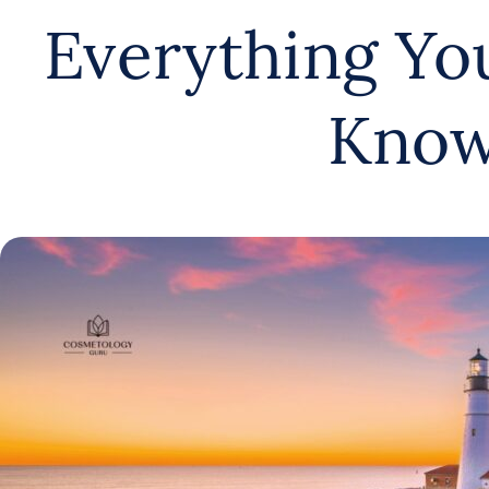
Everything Yo
Kno