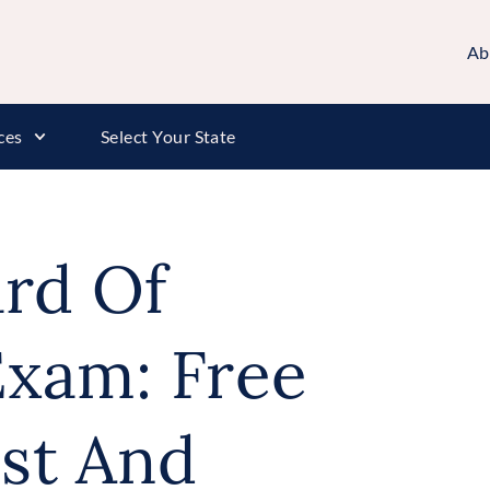
Ab
ces
Select Your State
rd Of
xam: Free
est And