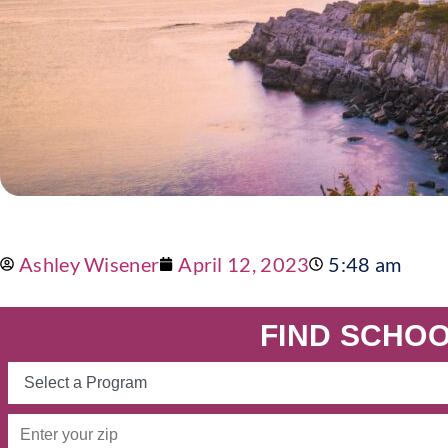
Ashley Wisener
April 12, 2023
5:48 am
FIND SCHOO