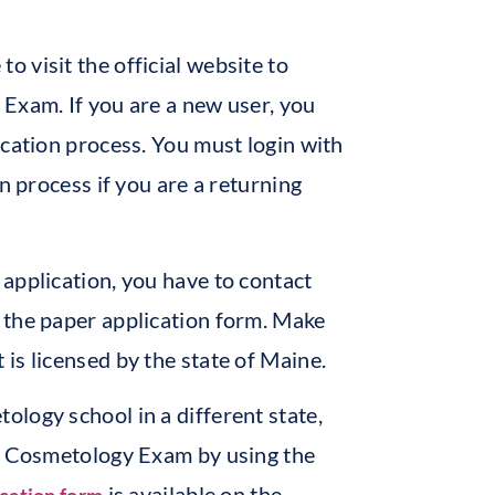
 to visit the official website to
Exam. If you are a new user, you
ication process. You must login with
n process if you are a returning
application, you have to contact
 the paper application form. Make
is licensed by the state of Maine.
logy school in a different state,
of Cosmetology Exam by using the
is available on the