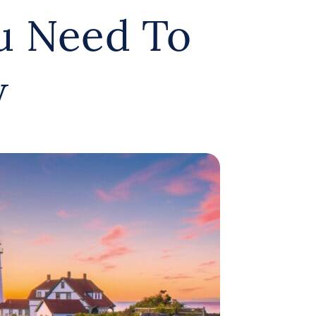
u Need To
w