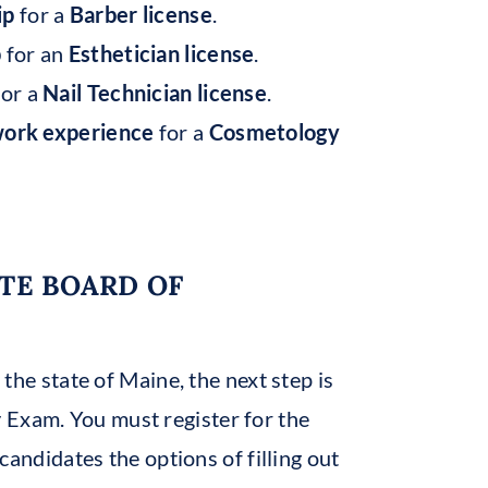
ip
for a
Barber license
.
p
for an
Esthetician license
.
or a
Nail Technician license
.
work experience
for a
Cosmetology
ATE BOARD OF
 the state of Maine, the next step is
 Exam. You must register for the
candidates the options of filling out