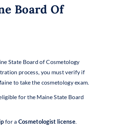
ne Board Of
Maine State Board of Cosmetology
tration process, you must verify if
f Maine to take the cosmetology exam.
eligible for the Maine State Board
ip
for a
Cosmetologist license
.