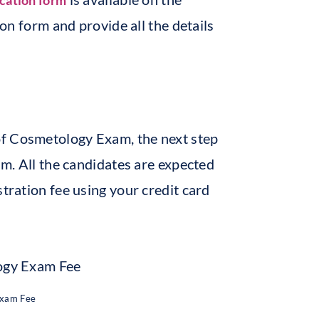
ication form
ion form and provide all the details
of Cosmetology Exam, the next step
am. All the candidates are expected
stration fee using your credit card
Exam Fee