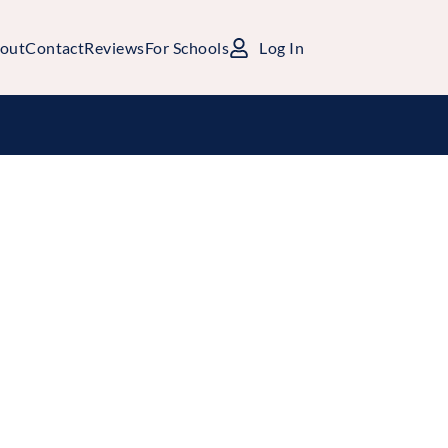
out
Contact
Reviews
For Schools
Log In