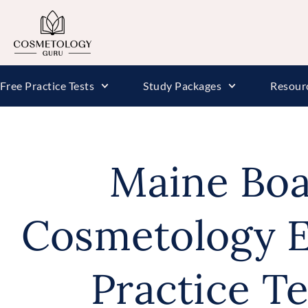
Free Practice Tests
Study Packages
Resour
Maine Boa
Cosmetology E
Practice T