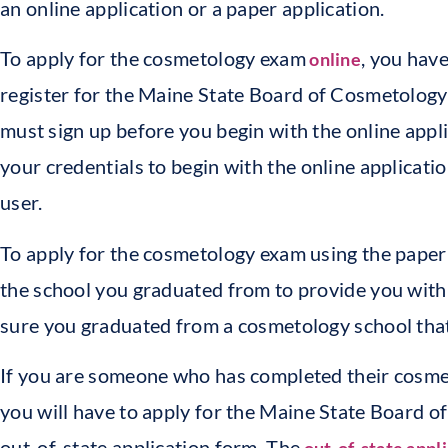
an online application or a paper application.
To apply for the cosmetology exam
, you have
online
register for the Maine State Board of Cosmetology 
must sign up before you begin with the online appl
your credentials to begin with the online applicatio
user.
To apply for the cosmetology exam using the paper 
the school you graduated from to provide you with
sure you graduated from a cosmetology school that 
If you are someone who has completed their cosmeto
you will have to apply for the Maine State Board 
out-of-state application form. The