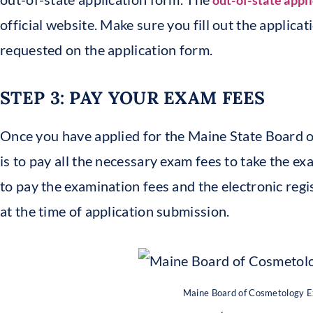
out-of-state appl
official website. Make sure you fill out the applicat
requested on the application form.
STEP 3: PAY YOUR EXAM FEES
Once you have applied for the Maine State Board 
is to pay all the necessary exam fees to take the ex
to pay the examination fees and the electronic regi
at the time of application submission.
Maine Board of Cosmetology 