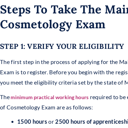
Steps To Take The Mai
Cosmetology Exam
STEP 1: VERIFY YOUR ELIGIBILITY
The first step in the process of applying for the 
Exam is to register. Before you begin with the regis
you meet the eligibility criteria set by the state o
The
required to be 
minimum practical working hours
of Cosmetology Exam are as follows:
1500 hours
or
2500 hours
of apprenticesh