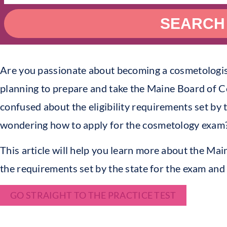
SEARCH
Are you passionate about becoming a cosmetologist
planning to prepare and take the Maine Board of
confused about the eligibility requirements set by 
wondering how to apply for the cosmetology exam
This article will help you learn more about the M
the requirements set by the state for the exam and 
GO STRAIGHT TO THE PRACTICE TEST