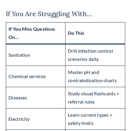
If You Are Struggling With…
If You Miss Questions
Do This
On…
Drill infection control
Sanitation
scenarios daily
Master pH and
Chemical services
contraindication charts
Study visual flashcards +
Diseases
referral rules
Learn current types +
Electricity
safety limits