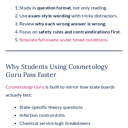
Study in
question format
, not only reading.
Use
exam-style wording
with tricky distractors.
Review
why each wrong answer is wrong
.
Focus on
safety rules and contraindications first
.
Simulate full exams under timed conditions.
Why Students Using Cosmetology
Guru Pass Faster
Cosmetology Guru
is built to mirror how state boards
actually test:
State-specific theory questions
Infection control drills
Chemical service logic breakdowns