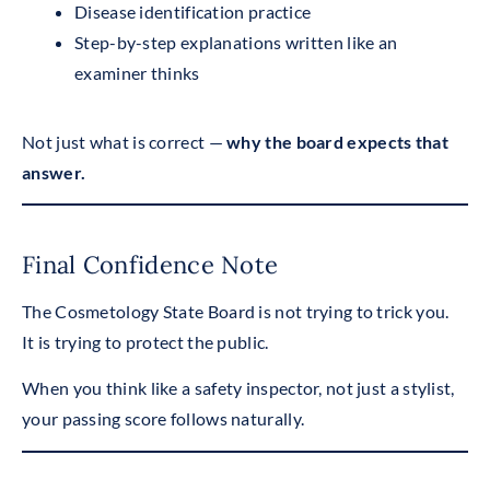
Disease identification practice
Step-by-step explanations written like an
examiner thinks
Not just what is correct —
why the board expects that
answer.
Final Confidence Note
The Cosmetology State Board is not trying to trick you.
It is trying to protect the public.
When you think like a safety inspector, not just a stylist,
your passing score follows naturally.