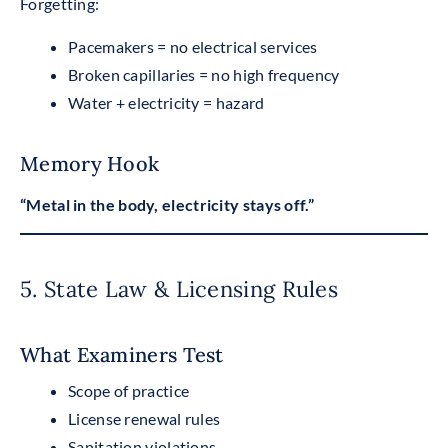
Forgetting:
Pacemakers = no electrical services
Broken capillaries = no high frequency
Water + electricity = hazard
Memory Hook
“Metal in the body, electricity stays off.”
5. State Law & Licensing Rules
What Examiners Test
Scope of practice
License renewal rules
Sanitation violations