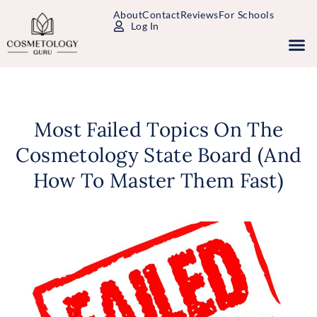
About
Contact
Reviews
For Schools
Log In
Study Packages
Free Practice Tests
Select Your State
Most Failed Topics On The
Cosmetology State Board (And
How To Master Them Fast)