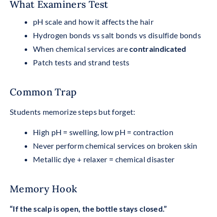
What Examiners Test
pH scale and how it affects the hair
Hydrogen bonds vs salt bonds vs disulfide bonds
When chemical services are
contraindicated
Patch tests and strand tests
Common Trap
Students memorize steps but forget:
High pH = swelling, low pH = contraction
Never perform chemical services on broken skin
Metallic dye + relaxer = chemical disaster
Memory Hook
“If the scalp is open, the bottle stays closed.”