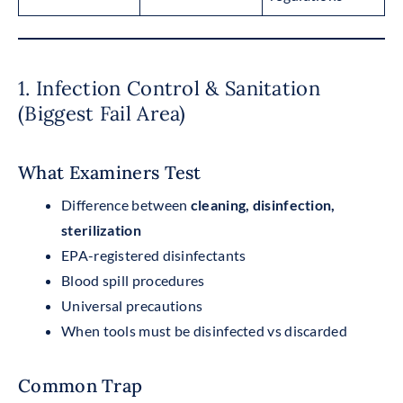
1. Infection Control & Sanitation
(Biggest Fail Area)
What Examiners Test
Difference between
cleaning, disinfection,
sterilization
EPA-registered disinfectants
Blood spill procedures
Universal precautions
When tools must be disinfected vs discarded
Common Trap