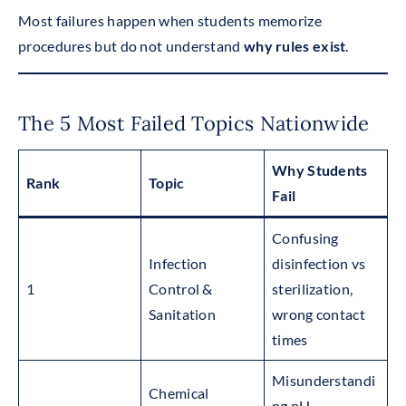
Most failures happen when students memorize
procedures but do not understand
why rules exist
.
The 5 Most Failed Topics Nationwide
Why Students
Rank
Topic
Fail
Confusing
Infection
disinfection vs
1
Control &
sterilization,
Sanitation
wrong contact
times
Misunderstandi
Chemical
ng pH,