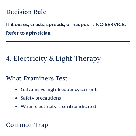
Decision Rule
If it oozes, crusts, spreads, or has pus → NO SERVICE.
Refer to a physician.
4. Electricity & Light Therapy
What Examiners Test
Galvanic vs high-frequency current
Safety precautions
When electricity is contraindicated
Common Trap