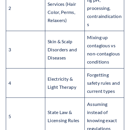
Services (Hair
2
processing,
Color, Perms,
contraindication
Relaxers)
s
Mixing up
Skin & Scalp
contagious vs
3
Disorders and
non-contagious
Diseases
conditions
Forgetting
Electricity &
4
safety rules and
Light Therapy
current types
Assuming
State Law &
instead of
5
Licensing Rules
knowing exact
regulations