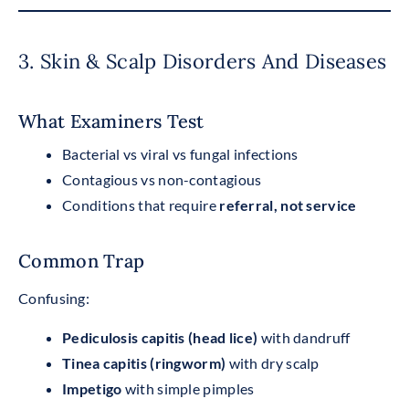
3. Skin & Scalp Disorders And Diseases
What Examiners Test
Bacterial vs viral vs fungal infections
Contagious vs non-contagious
Conditions that require
referral, not service
Common Trap
Confusing:
Pediculosis capitis (head lice)
with dandruff
Tinea capitis (ringworm)
with dry scalp
Impetigo
with simple pimples