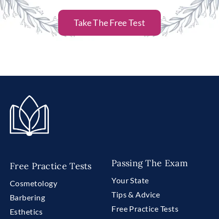
Take The Free Test
Passing The Exam
Free Practice Tests
Your State
Cosmetology
Tips & Advice
Barbering
Free Practice Tests
Esthetics