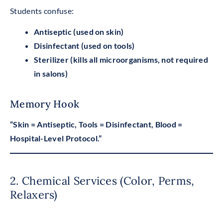
Students confuse:
Antiseptic (used on skin)
Disinfectant (used on tools)
Sterilizer (kills all microorganisms, not required
in salons)
Memory Hook
“Skin = Antiseptic, Tools = Disinfectant, Blood =
Hospital-Level Protocol.”
2. Chemical Services (Color, Perms,
Relaxers)