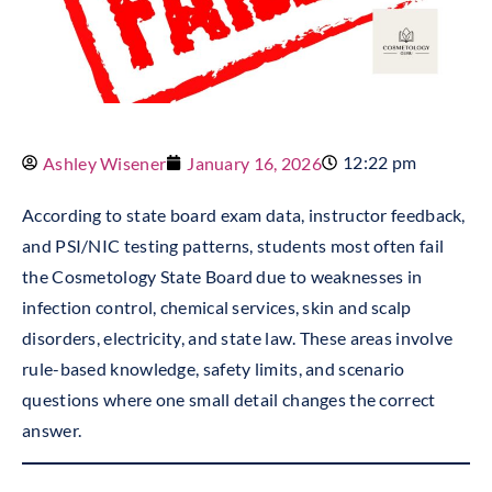
12:22 pm
Ashley Wisener
January 16, 2026
According to state board exam data, instructor feedback,
and PSI/NIC testing patterns, students most often fail
the Cosmetology State Board due to weaknesses in
infection control, chemical services, skin and scalp
disorders, electricity, and state law. These areas involve
rule-based knowledge, safety limits, and scenario
questions where one small detail changes the correct
answer.