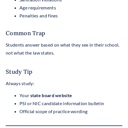
Age requirements
Penalties and fines
Common Trap
Students answer based on what they see in their school,
not what the law states.
Study Tip
Always study:
Your
state board website
PSI or NIC candidate information bulletin
Official scope of practice wording