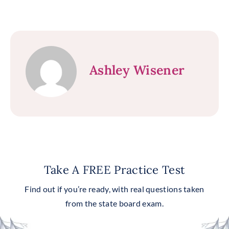
Ashley Wisener
Take A FREE Practice Test
Find out if you’re ready, with real questions taken
from the state board exam.