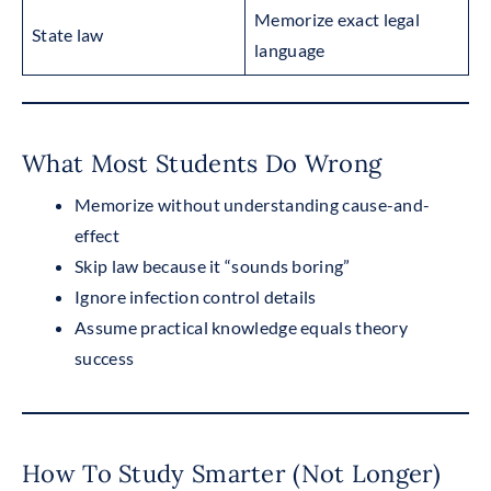
Memorize exact legal
State law
language
What Most Students Do Wrong
Memorize without understanding cause-and-
effect
Skip law because it “sounds boring”
Ignore infection control details
Assume practical knowledge equals theory
success
How To Study Smarter (Not Longer)