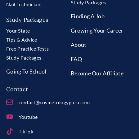
Study Packages
Nail Technician
Finding A Job
Study Packages
Growing Your Career
Your State
Tips & Advice
About
Free Practice Tests
Study Packages
FAQ
Going To School
Become Our Affiliate
Contact
contact@cosmetologyguru.com
Youtube
TikTok