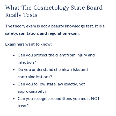
What The Cosmetology State Board
Really Tests
The theory exam is not a beauty knowledge test. It is a
safety, sanitation, and regulation exam
.
Examiners want to know:
Can you protect the client from injury and
infection?
Do you understand chemical risks and
contraindications?
Can you follow state law exactly, not
approximately?
Can you recognize conditions you must NOT
treat?