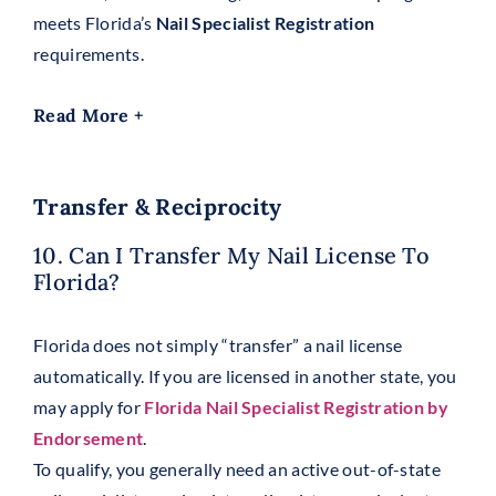
meets Florida’s
Nail Specialist Registration
requirements.
Read More +
Transfer & Reciprocity
10. Can I Transfer My Nail License To
Florida?
Florida does not simply “transfer” a nail license
automatically. If you are licensed in another state, you
may apply for
Florida Nail Specialist Registration by
Endorsement
.
To qualify, you generally need an active out-of-state