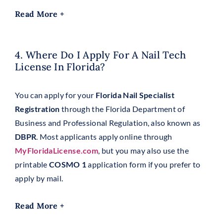
Read More +
4. Where Do I Apply For A Nail Tech
License In Florida?
You can apply for your
Florida Nail Specialist
Registration
through the Florida Department of
Business and Professional Regulation, also known as
DBPR
. Most applicants apply online through
MyFloridaLicense.com
, but you may also use the
printable
COSMO 1
application form if you prefer to
apply by mail.
Read More +