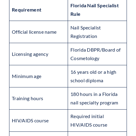
Florida Nail Specialist
Requirement
Rule
Nail Specialist
Official license name
Registration
Florida DBPR/Board of
Licensing agency
Cosmetology
16 years old or a high
Minimum age
school diploma
180 hours in a Florida
Training hours
nail specialty program
Required initial
HIV/AIDS course
HIV/AIDS course