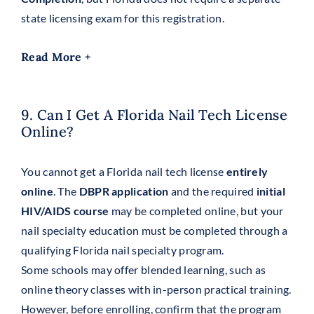
state licensing exam for this registration.
Read More +
9. Can I Get A Florida Nail Tech License
Online?
You cannot get a Florida nail tech license
entirely
online
. The
DBPR application
and the required
initial
HIV/AIDS course
may be completed online, but your
nail specialty education must be completed through a
qualifying Florida nail specialty program.
Some schools may offer blended learning, such as
online theory classes with in-person practical training.
However, before enrolling, confirm that the program