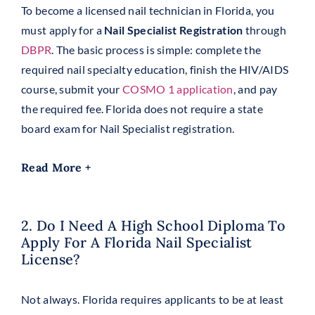
To become a licensed nail technician in Florida, you
must apply for a
Nail Specialist Registration
through
DBPR
. The basic process is simple: complete the
required nail specialty education, finish the HIV/AIDS
course, submit your
COSMO 1 application
, and pay
the required fee. Florida does not require a state
board exam for Nail Specialist registration.
Read More +
2. Do I Need A High School Diploma To
Apply For A Florida Nail Specialist
License?
Not always. Florida requires applicants to be at least