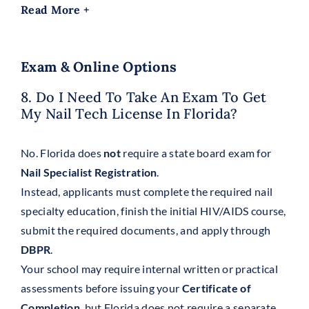
Read More +
Exam & Online Options
8. Do I Need To Take An Exam To Get
My Nail Tech License In Florida?
No. Florida does
not
require a state board exam for
Nail Specialist Registration
.
Instead, applicants must complete the required nail
specialty education, finish the initial HIV/AIDS course,
submit the required documents, and apply through
DBPR
.
Your school may require internal written or practical
assessments before issuing your
Certificate of
Completion
, but Florida does not require a separate