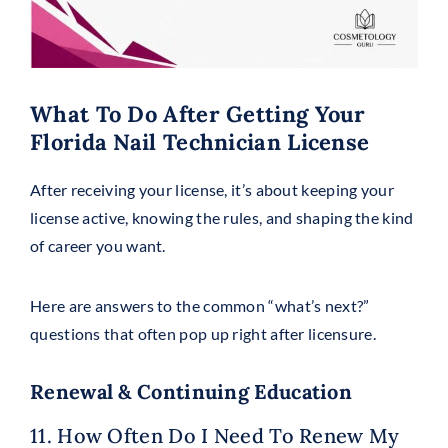
What To Do After Getting Your
Florida Nail Technician License
After receiving your license, it’s about keeping your
license active, knowing the rules, and shaping the kind
of career you want.
Here are answers to the common “what’s next?”
questions that often pop up right after licensure.
Renewal & Continuing Education
11. How Often Do I Need To Renew My