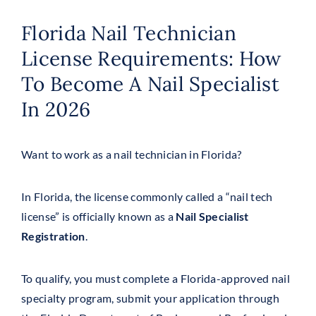
Florida Nail Technician
License Requirements: How
To Become A Nail Specialist
In 2026
Want to work as a nail technician in Florida?
In Florida, the license commonly called a “nail tech
license” is officially known as a
Nail Specialist
Registration
.
To qualify, you must complete a Florida-approved nail
specialty program, submit your application through