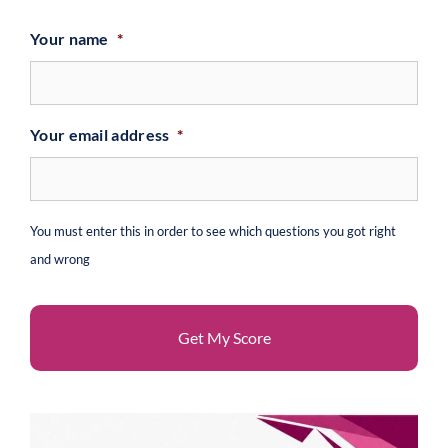
Your name
*
Your email address
*
You must enter this in order to see which questions you got right
and wrong