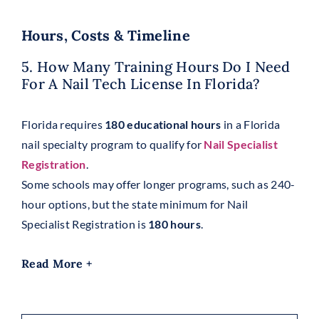
Hours, Costs & Timeline
5. How Many Training Hours Do I Need
For A Nail Tech License In Florida?
Florida requires
180 educational hours
in a Florida
nail specialty program to qualify for
Nail Specialist
Registration
.
Some schools may offer longer programs, such as 240-
hour options, but the state minimum for Nail
Specialist Registration is
180 hours
.
Read More +