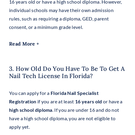
16 years old or have a high school diploma. However,
individual schools may have their own admission
rules, such as requiring a diploma, GED, parent
consent, or a minimum grade level.
Read More +
3. How Old Do You Have To Be To Get A
Nail Tech License In Florida?
You can apply for a
Florida Nail Specialist
Registration
if you are at least
16 years old
or have a
high school diploma
. If you are under 16 and do not
have a high school diploma, you are not eligible to
apply yet.