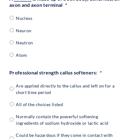
axon and axon terminal
*
Nucleus
Neuron
Neutron
Atom
Professional strength callus softeners:
*
Are applied directly to the callus and left on for a
short time period
All of the choices listed
Normally contain the powerful softening
ingredients of sodium hydroxide or lactic acid
Could be hazardous if they come in contact with