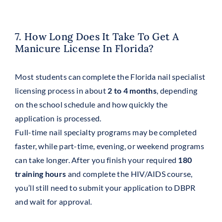
7. How Long Does It Take To Get A
Manicure License In Florida?
Most students can complete the Florida nail specialist
licensing process in about
2 to 4 months
, depending
on the school schedule and how quickly the
application is processed.
Full-time nail specialty programs may be completed
faster, while part-time, evening, or weekend programs
can take longer. After you finish your required
180
training hours
and complete the HIV/AIDS course,
you’ll still need to submit your application to DBPR
and wait for approval.