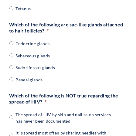
Tetanus
Which of the following are sac-like glands attached
to hair follicles?
*
Endocrine glands
Sebaceous glands
Sudoriferous glands
Peneal glands
Which of the following is NOT true regarding the
spread of HIV?
*
The spread of HIV by skin and nail salon services
has never been documented
It is spread most often by sharing needles with