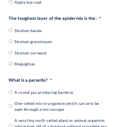
Apply top coat
The toughest layer of the epidermis is the:
*
Stratum basale
Stratum granulosum
Stratum corneum
Malpighian
What is a parasite?
*
A round pus producing bacteria
One-celled micro-organism which can only be
seen through a microscope
A very tiny multi-celled plant or animal organism
which lives off of a live host without providing any