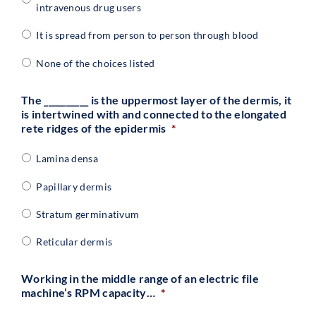
intravenous drug users
It is spread from person to person through blood
None of the choices listed
The __________ is the uppermost layer of the dermis, it
is intertwined with and connected to the elongated
rete ridges of the epidermis
*
Lamina densa
Papillary dermis
Stratum germinativum
Reticular dermis
Working in the middle range of an electric file
machine’s RPM capacity…
*