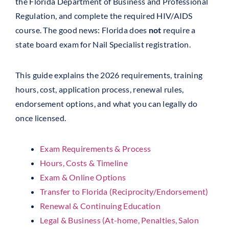
the Florida Department of Business and Professional
Regulation, and complete the required HIV/AIDS
course. The good news: Florida does
not
require a
state board exam for Nail Specialist registration.
This guide explains the 2026 requirements, training
hours, cost, application process, renewal rules,
endorsement options, and what you can legally do
once licensed.
Exam Requirements & Process
Hours, Costs & Timeline
Exam & Online Options
Transfer to Florida (Reciprocity/Endorsement)
Renewal & Continuing Education
Legal & Business (At-home, Penalties, Salon