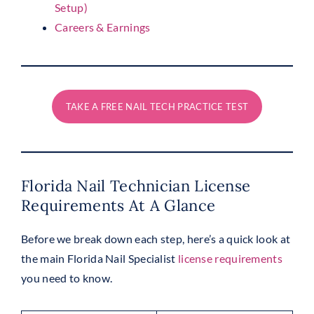
Setup)
Careers & Earnings
TAKE A FREE NAIL TECH PRACTICE TEST
Florida Nail Technician License
Requirements At A Glance
Before we break down each step, here’s a quick look at
the main Florida Nail Specialist
license requirements
you need to know.