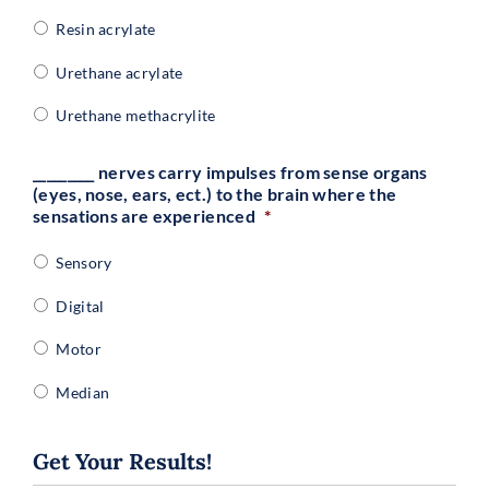
Resin acrylate
Urethane acrylate
Urethane methacrylite
_________ nerves carry impulses from sense organs
(eyes, nose, ears, ect.) to the brain where the
sensations are experienced
*
Sensory
Digital
Motor
Median
Get Your Results!