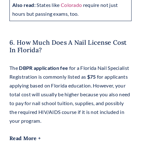
Also read:
States like
Colorado
require not just
hours but passing exams, too.
6. How Much Does A Nail License Cost
In Florida?
The
DBPR application fee
for a Florida Nail Specialist
Registration is commonly listed as
$75
for applicants
applying based on Florida education. However, your
total cost will usually be higher because you also need
to pay for nail school tuition, supplies, and possibly
the required HIV/AIDS course if it is not included in
your program.
Read More +