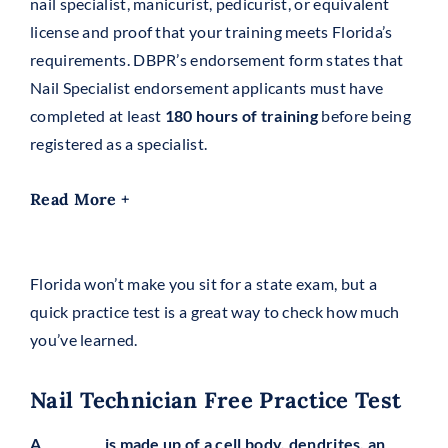
nail specialist, manicurist, pedicurist, or equivalent
license and proof that your training meets Florida’s
requirements. DBPR’s endorsement form states that
Nail Specialist endorsement applicants must have
completed at least
180 hours of training
before being
registered as a specialist.
Read More +
Florida won’t make you sit for a state exam, but a
quick practice test is a great way to check how much
you’ve learned.
Nail Technician Free Practice Test
A _________ is made up of a cell body, dendrites, an