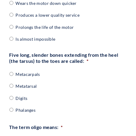
Wears the motor down quicker
Produces a lower quality service
Prolongs the life of the motor
Is almost impossible
Five long, slender bones extending from the heel
(the tarsus) to the toes are called:
*
Metacarpals
Metatarsal
Digits
Phalanges
The term oligo means:
*