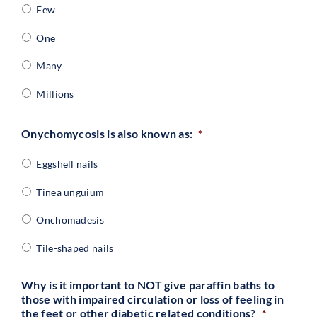
Few
One
Many
Millions
Onychomycosis is also known as:
*
Eggshell nails
Tinea unguium
Onchomadesis
Tile-shaped nails
Why is it important to NOT give paraffin baths to
those with impaired circulation or loss of feeling in
the feet or other diabetic related conditions?
*