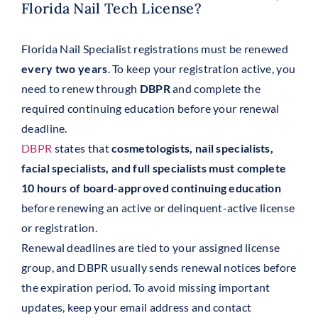
Florida Nail Tech License?
Florida Nail Specialist registrations must be renewed
every two years
. To keep your registration active, you
need to renew through
DBPR
and complete the
required continuing education before your renewal
deadline.
DBPR
states that
cosmetologists, nail specialists,
facial specialists, and full specialists must complete
10 hours of board-approved continuing education
before renewing an active or delinquent-active license
or registration.
Renewal deadlines are tied to your assigned license
group, and DBPR usually sends renewal notices before
the expiration period. To avoid missing important
updates, keep your email address and contact