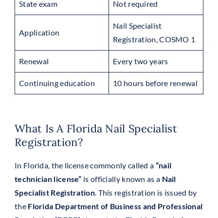
State exam
Not required
Nail Specialist
Application
Registration, COSMO 1
Renewal
Every two years
Continuing education
10 hours before renewal
What Is A Florida Nail Specialist
Registration?
In Florida, the license commonly called a
“nail
technician license”
is officially known as a
Nail
Specialist Registration
. This registration is issued by
the
Florida Department of Business and Professional