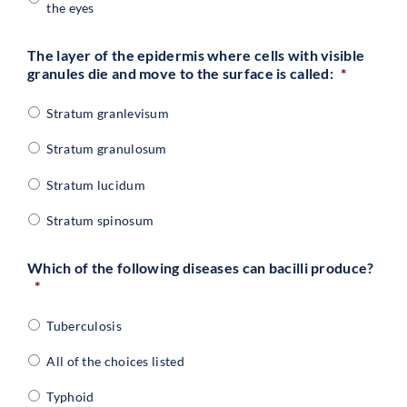
the eyes
The layer of the epidermis where cells with visible
granules die and move to the surface is called:
*
Stratum granlevisum
Stratum granulosum
Stratum lucidum
Stratum spinosum
Which of the following diseases can bacilli produce?
*
Tuberculosis
All of the choices listed
Typhoid