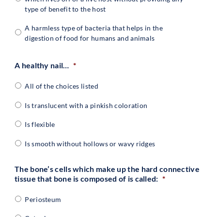
type of benefit to the host
A harmless type of bacteria that helps in the
digestion of food for humans and animals
A healthy nail…
*
All of the choices listed
Is translucent with a pinkish coloration
Is flexible
Is smooth without hollows or wavy ridges
The bone’s cells which make up the hard connective
tissue that bone is composed of is called:
*
Periosteum