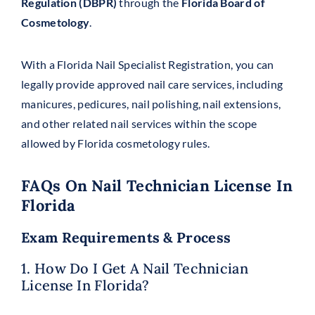
Regulation (DBPR)
through the
Florida Board of
Cosmetology
.
With a Florida Nail Specialist Registration, you can
legally provide approved nail care services, including
manicures, pedicures, nail polishing, nail extensions,
and other related nail services within the scope
allowed by Florida cosmetology rules.
FAQs On Nail Technician License In
Florida
Exam Requirements & Process
1. How Do I Get A Nail Technician
License In Florida?