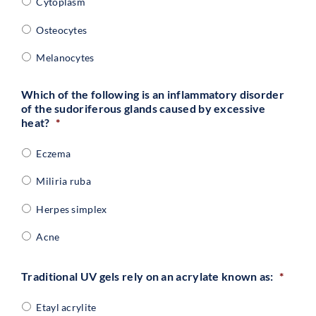
Cytoplasm
Osteocytes
Melanocytes
Which of the following is an inflammatory disorder
of the sudoriferous glands caused by excessive
heat?
*
Eczema
Miliria ruba
Herpes simplex
Acne
Traditional UV gels rely on an acrylate known as:
*
Etayl acrylite