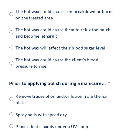
The hot wax could cause skin breakdown or burns
on the treated area
The hot wax could cause them to relux too much
and become lethargic
The hot wax will affect their blood sugar level
The hot wax could cause the client’s blood
pressure to rise
Prior to applying polish during a manicure…
*
Remove traces of oil and/or lotion from the nail
plate
Spray nails with speed dry
Place client’s hands under a UV lamp