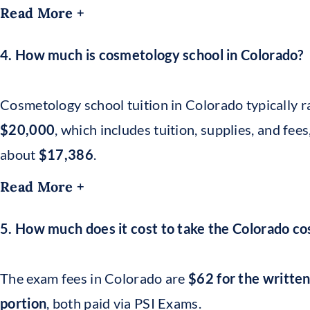
Read More +
4. How much is cosmetology school in Colorado?
Cosmetology school tuition in Colorado typically
$20,000
, which includes tuition, supplies, and fee
about
$17,386
.
Read More +
5. How much does it cost to take the Colorado 
The exam fees in Colorado are
$62 for the written
portion
, both paid via PSI Exams.