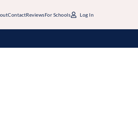
out
Contact
Reviews
For Schools
Log In