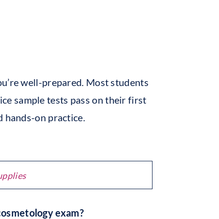
ou’re well-prepared. Most students
ce sample tests pass on their first
d hands-on practice.
upplies
 cosmetology exam?