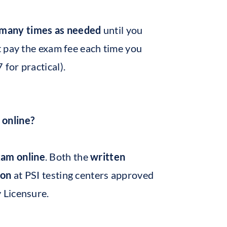
 many times as needed
until you
t pay the exam fee each time you
 for practical).
 online?
xam online
. Both the
written
son
at PSI testing centers approved
 Licensure.