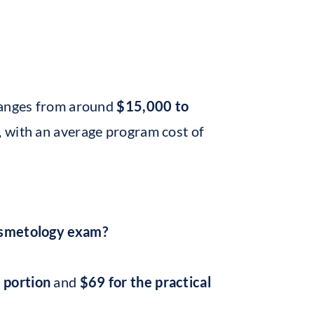
 ranges from around
$15,000 to
s, with an average program cost of
cosmetology exam?
 portion
and
$69 for the practical