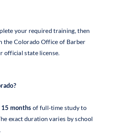
plete your required training, then
gh the Colorado Office of Barber
fficial state license.
orado?
o 15 months
of full-time study to
The exact duration varies by school
.