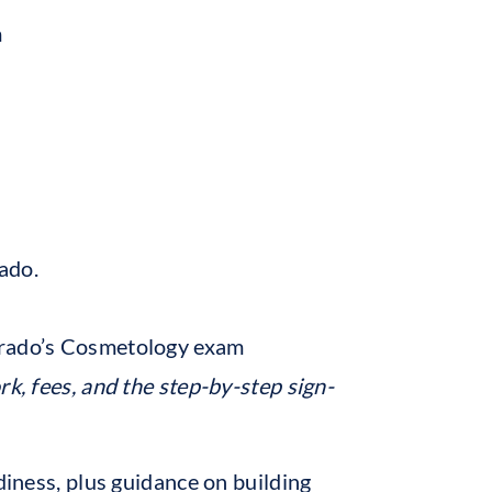
m
ado.
orado’s Cosmetology exam
rk, fees, and the step-by-step sign-
diness, plus guidance on building