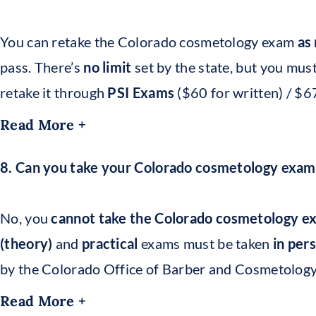
You can retake the Colorado cosmetology exam
as
pass. There’s
no limit
set by the state, but you mus
retake it through
PSI Exams
($60 for written) / $67
Read More +
8. Can you take your Colorado cosmetology exam
No, you
cannot take the Colorado cosmetology e
(theory)
and
practical
exams must be taken
in per
by the Colorado Office of Barber and Cosmetology
Read More +