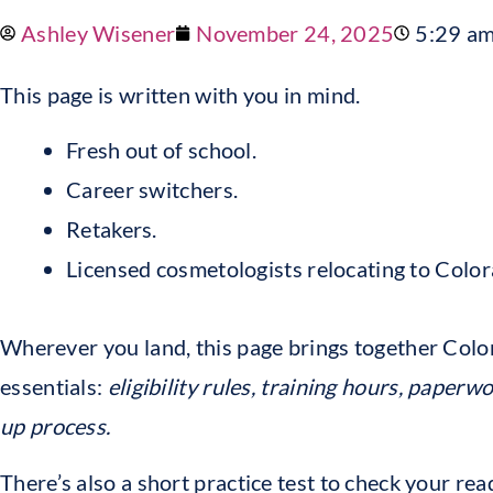
Ashley Wisener
November 24, 2025
5:29 a
This page is written with you in mind.
Fresh out of school.
Career switchers.
Retakers.
Licensed cosmetologists relocating to Color
Wherever you land, this page brings together Col
essentials:
eligibility rules, training hours, paperwo
up process.
There’s also a short practice test to check your rea