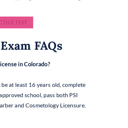
CTICE TEST
 Exam FAQs
icense in Colorado?
 be at least 16 years old, complete
-approved school, pass both PSI
Barber and Cosmetology Licensure.