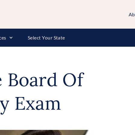
Ab
ces
Select Your State
e Board Of
y Exam