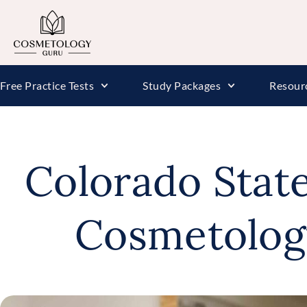
Free Practice Tests
Study Packages
Resour
Colorado Stat
Cosmetolog