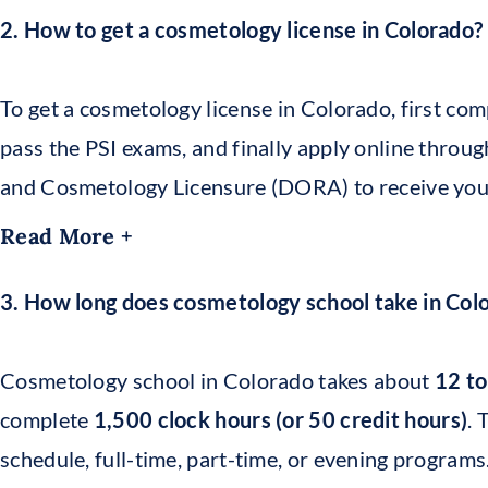
2. How to get a cosmetology license in Colorado?
To get a cosmetology license in Colorado, first com
pass the PSI exams, and finally apply online throu
and Cosmetology Licensure (DORA) to receive your o
Read More +
3. How long does cosmetology school take in Col
Cosmetology school in Colorado takes about
12 t
complete
1,500 clock hours (or 50 credit hours)
. 
schedule, full-time, part-time, or evening programs