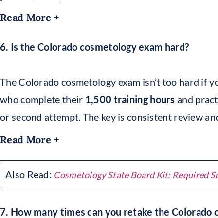
Read More +
6. Is the Colorado cosmetology exam hard?
The Colorado cosmetology exam isn’t too hard if y
who complete their
1,500 training hours
and practi
or second attempt. The key is consistent review an
Read More +
Also Read:
Cosmetology State Board Kit: Required S
7. How many times can you retake the Colorado