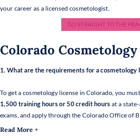
your career as a licensed cosmetologist.
GO STRAIGHT TO THE PRA
Colorado Cosmetology
1. What are the requirements for a cosmetology l
To get a cosmetology license in Colorado, you must
1,500 training hours or 50 credit hours
at a state
exams, and apply through the Colorado Office of 
Read More +