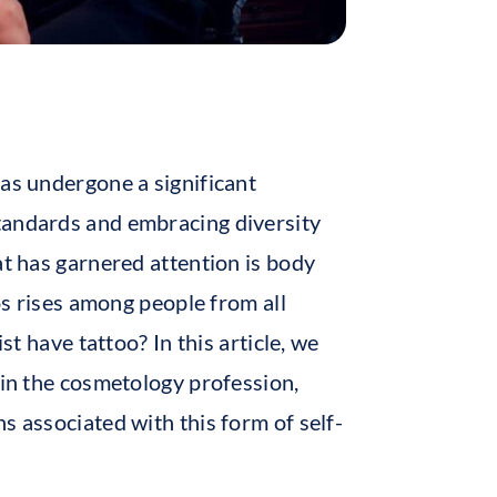
has undergone a significant
tandards and embracing diversity
at has garnered attention is body
oos rises among people from all
st have tattoo? In this article, we
 in the cosmetology profession,
s associated with this form of self-