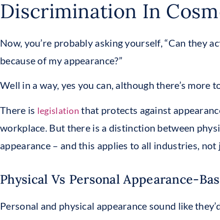
Discrimination In Cosm
Now, you’re probably asking yourself, “Can they ac
because of my appearance?”
Well in a way, yes you can, although there’s more to 
There is
that protects against appearanc
legislation
workplace. But there is a distinction between phy
appearance – and this applies to all industries, not
Physical Vs Personal Appearance-Bas
Personal and physical appearance sound like they’d 