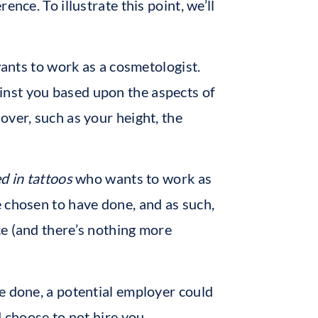
nce. To illustrate this point, we’ll
wants to work as a cosmetologist.
inst you based upon the aspects of
over, such as your height, the
d in tattoos
who wants to work as
 chosen to have done, and as such,
ce (and there’s nothing more
e done, a potential employer could
d choose to not hire you.