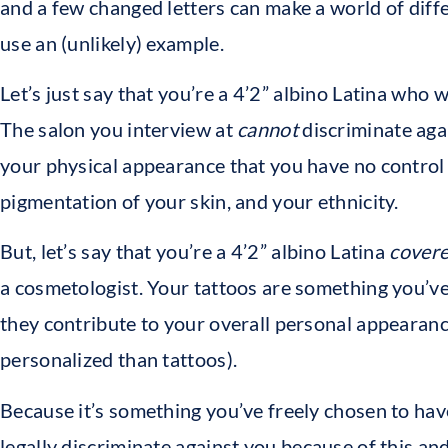
and a few changed letters can make a world of differe
use an (unlikely) example.
Let’s just say that you’re a 4’2” albino Latina who 
The salon you interview at
cannot
discriminate aga
your physical appearance that you have no control 
pigmentation of your skin, and your ethnicity.
But, let’s say that you’re a 4’2” albino Latina
covere
a cosmetologist. Your tattoos are something you’ve
they contribute to your overall personal appearan
personalized than tattoos).
Because it’s something you’ve freely chosen to hav
legally discriminate against you because of this an