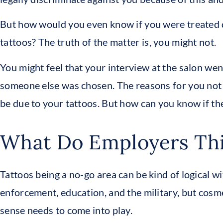
But how would you even know if you were treated d
tattoos? The truth of the matter is, you might not.
You might feel that your interview at the salon went
someone else was chosen. The reasons for you not g
be due to your tattoos. But how can you know if the
What Do Employers Th
Tattoos being a no-go area can be kind of logical 
enforcement, education, and the military, but cosm
sense needs to come into play.