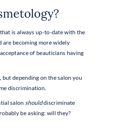
osmetology?
 that is always up-to-date with the
and are becoming more widely
e acceptance of beauticians having
s, but depending on the salon you
me discrimination.
tial salon
should
discriminate
obably be asking: will they?