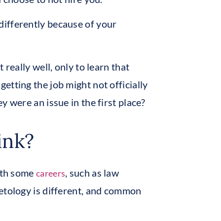
ifferently because of your
 really well, only to learn that
etting the job might not officially
y were an issue in the first place?
ink?
with some
, such as law
careers
etology is different, and common