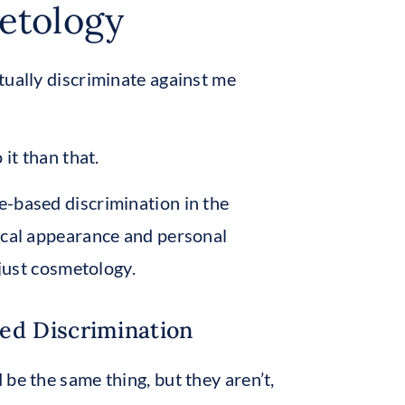
etology
tually discriminate against me
it than that.
e-based discrimination in the
sical appearance and personal
 just cosmetology.
ed Discrimination
be the same thing, but they aren’t,