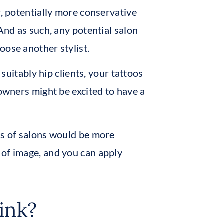
r, potentially more conservative
 And as such, any potential salon
oose another stylist.
 suitably hip clients, your tattoos
 owners might be excited to have a
es of salons would be more
 of image, and you can apply
ink?