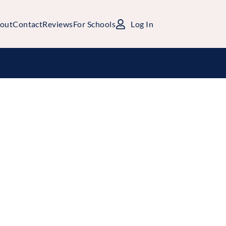
out
Contact
Reviews
For Schools
Log In