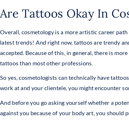
Are Tattoos Okay In C
Overall, cosmetology is a more artistic career path
latest trends! And right now, tattoos are trendy 
accepted. Because of this, in general, there is mor
tattoos than most other professions.
So yes, cosmetologists can technically have tattoo
work at and your clientele, you might encounter so
And before you go asking yourself whether a poten
against you because of your body art, you should pr