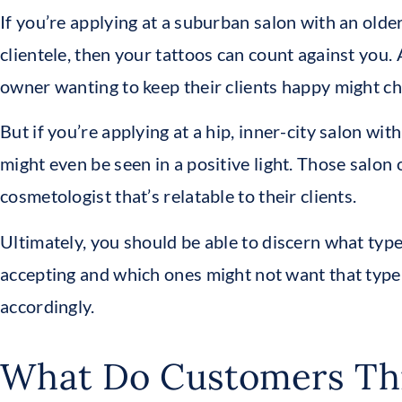
If you’re applying at a suburban salon with an olde
clientele, then your tattoos can count against you.
owner wanting to keep their clients happy might ch
But if you’re applying at a hip, inner-city salon with
might even be seen in a positive light. Those salon
cosmetologist that’s relatable to their clients.
Ultimately, you should be able to discern what typ
accepting and which ones might not want that type
accordingly.
What Do Customers Th