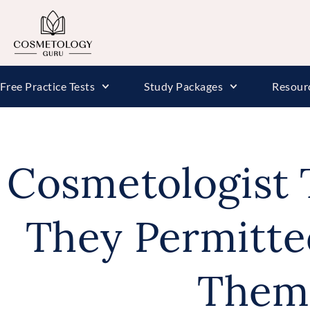
Free Practice Tests
Study Packages
Resour
Cosmetologist 
They Permitte
Them