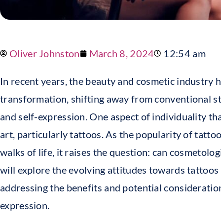
Oliver Johnston
March 8, 2024
12:54 am
In recent years, the beauty and cosmetic industry 
transformation, shifting away from conventional s
and self-expression. One aspect of individuality th
art, particularly tattoos. As the popularity of tatt
walks of life, it raises the question: can cosmetologi
will explore the evolving attitudes towards tattoos
addressing the benefits and potential consideration
expression.