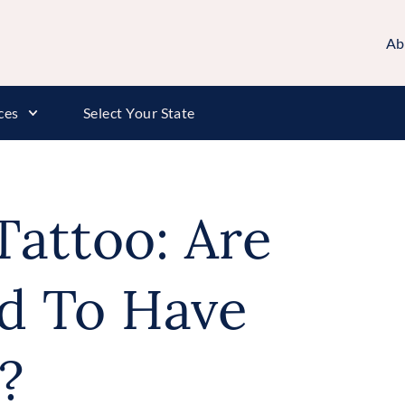
Ab
ces
Select Your State
Tattoo: Are
d To Have
?