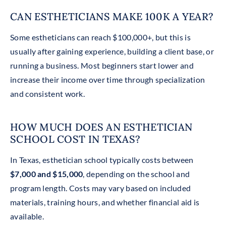
CAN ESTHETICIANS MAKE 100K A YEAR?
Some estheticians can reach $100,000+, but this is
usually after gaining experience, building a client base, or
running a business. Most beginners start lower and
increase their income over time through specialization
and consistent work.
HOW MUCH DOES AN ESTHETICIAN
SCHOOL COST IN TEXAS?
In Texas, esthetician school typically costs between
$7,000 and $15,000
, depending on the school and
program length. Costs may vary based on included
materials, training hours, and whether financial aid is
available.