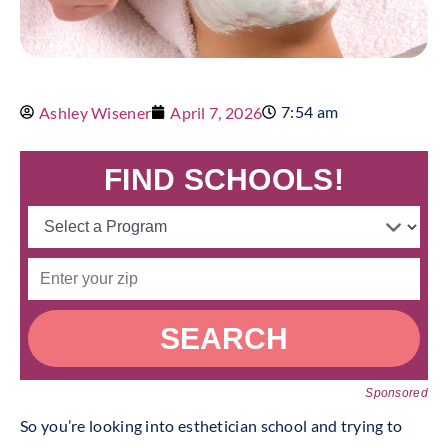
7:54 am
Ashley Wisener
April 7, 2026
FIND SCHOOLS!
SEARCH
Sponsored
So you’re looking into esthetician school and trying to