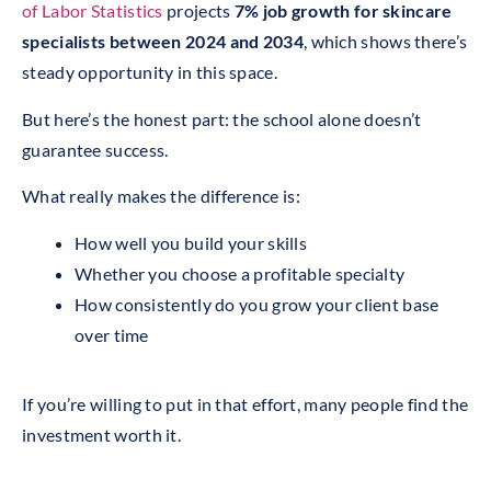
of Labor Statistics
projects
7% job growth for skincare
specialists between 2024 and 2034
, which shows there’s
steady opportunity in this space.
But here’s the honest part: the school alone doesn’t
guarantee success.
What really makes the difference is:
How well you build your skills
Whether you choose a profitable specialty
How consistently do you grow your client base
over time
If you’re willing to put in that effort, many people find the
investment worth it.