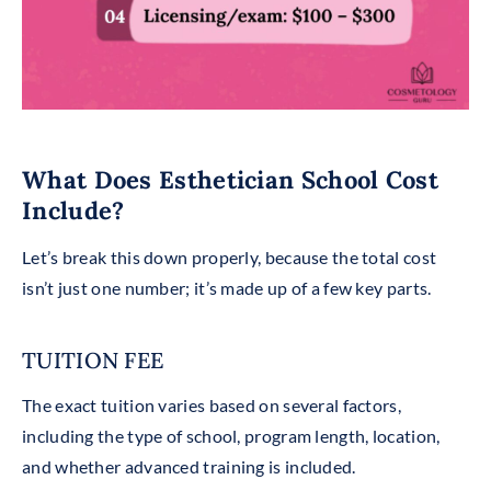
What Does Esthetician School Cost
Include?
Let’s break this down properly, because the total cost
isn’t just one number; it’s made up of a few key parts.
TUITION FEE
The exact tuition varies based on several factors,
including the type of school, program length, location,
and whether advanced training is included.