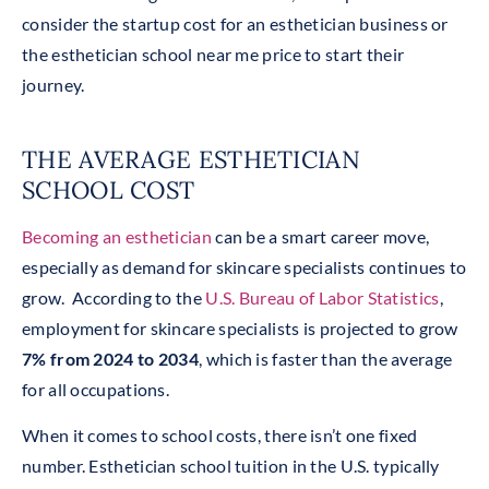
consider the startup cost for an esthetician business or
the esthetician school near me price to start their
journey.
THE AVERAGE ESTHETICIAN
SCHOOL COST
Becoming an esthetician
can be a smart career move,
especially as demand for skincare specialists continues to
grow. According to the
U.S. Bureau of Labor Statistics
,
employment for skincare specialists is projected to grow
7% from 2024 to 2034
, which is faster than the average
for all occupations.
When it comes to school costs, there isn’t one fixed
number. Esthetician school tuition in the U.S. typically