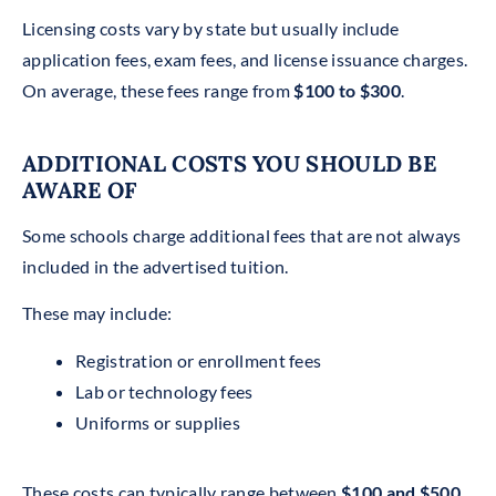
Licensing costs vary by state but usually include
application fees, exam fees, and license issuance charges.
On average, these fees range from
$100 to $300
.
ADDITIONAL COSTS YOU SHOULD BE
AWARE OF
Some schools charge additional fees that are not always
included in the advertised tuition.
These may include:
Registration or enrollment fees
Lab or technology fees
Uniforms or supplies
These costs can typically range between
$100 and $500
,