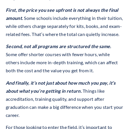
First, the price you see upfront is not always the final
amount.
Some schools include everything in their tuition,
while others charge separately for kits, books, and exam-
related fees. That’s where the total can quietly increase.
Second, not all programs are structured the same.
Some offer shorter courses with fewer hours, while
others include more in-depth training, which can affect
both the cost and the value you get from it.
And finally, it’s not just about how much you pay, it’s
about what you’re getting in return.
Things like
accreditation, training quality, and support after
graduation can make a big difference when you start your
career.
For those looking to enter the field, it’s important to