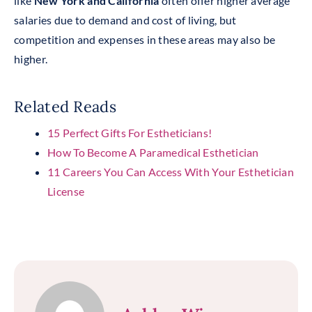
like
New York and California
often offer higher average
salaries due to demand and cost of living, but
competition and expenses in these areas may also be
higher.
Related Reads
15 Perfect Gifts For Estheticians!
How To Become A Paramedical Esthetician
11 Careers You Can Access With Your Esthetician
License