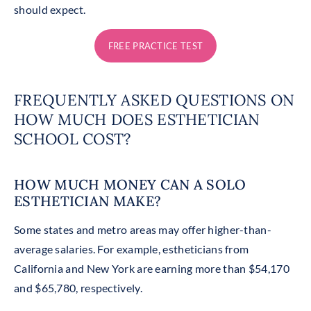
should expect.
FREE PRACTICE TEST
FREQUENTLY ASKED QUESTIONS ON
HOW MUCH DOES ESTHETICIAN
SCHOOL COST?
HOW MUCH MONEY CAN A SOLO
ESTHETICIAN MAKE?
Some states and metro areas may offer higher-than-
average salaries. For example, estheticians from
California and New York are earning more than $54,170
and $65,780, respectively.