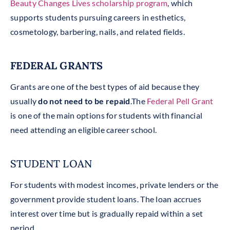
Beauty Changes Lives scholarship program
, which
supports students pursuing careers in esthetics,
cosmetology, barbering, nails, and related fields.
FEDERAL GRANTS
Grants are one of the best types of aid because they
usually
do not need to be repaid
.The
Federal Pell Grant
is one of the main options for students with financial
need attending an eligible career school.
STUDENT LOAN
For students with modest incomes, private lenders or the
government provide student loans. The loan accrues
interest over time but is gradually repaid within a set
period.