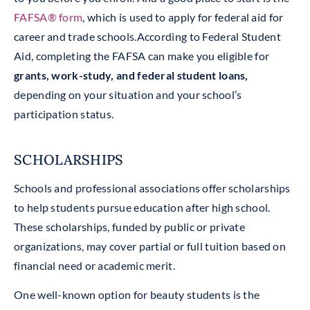
FAFSA® form
, which is used to apply for federal aid for
career and trade schools.According to Federal Student
Aid, completing the FAFSA can make you eligible for
grants, work-study, and federal student loans,
depending on your situation and your school’s
participation status.
SCHOLARSHIPS
Schools and professional associations offer scholarships
to help students pursue education after high school.
These scholarships, funded by public or private
organizations, may cover partial or full tuition based on
financial need or academic merit.
One well-known option for beauty students is the