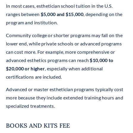
In most cases, esthetician school tuition in the U.S.
ranges between
$5,000 and $15,000
, depending on the
program and institution.
Community college or shorter programs may fall on the
lower end, while private schools or advanced programs
can cost more. For example, more comprehensive or
advanced esthetics programs can reach
$10,000 to
$20,000 or higher
, especially when additional
certifications are included.
Advanced or master esthetician programs typically cost
more because they include extended training hours and
specialized treatments.
BOOKS AND KITS FEE