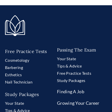
Passing The Exam
Free Practice Tests
Your State
Cosmetology
Tips & Advice
Barbering
Free Practice Tests
Esthetics
Study Packages
Nail Technician
Finding A Job
Study Packages
Growing Your Career
Your State
Tips & Advice