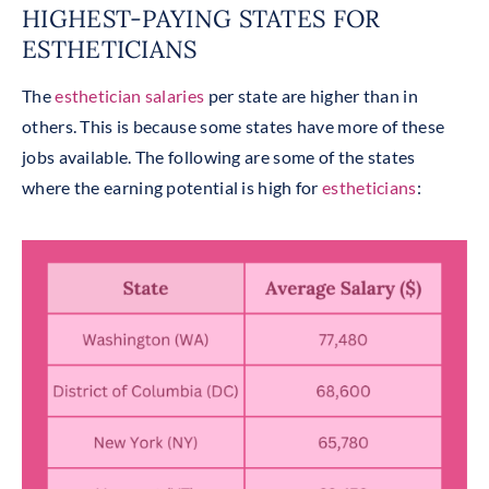
HIGHEST-PAYING STATES FOR
ESTHETICIANS
The
esthetician salaries
per state are higher than in
others. This is because some states have more of these
jobs available. The following are some of the states
where the earning potential is high for
estheticians
: