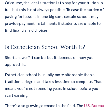
Of course, the ideal situation is to pay for your tuition in
full, but this is not always possible. To ease the burden of
paying for lessons in one big sum, certain schools may
provide payment installments if students are unable to
find financial aid choices.
Is Esthetician School Worth It?
Short answer? It can be, but it depends on how you
approach it.
Esthetician school is usually more affordable than a
traditional degree and takes less time to complete. That
means you’re not spending years in school before you
start earning.
There’s also growing demand in the field. The
U.S. Bureau