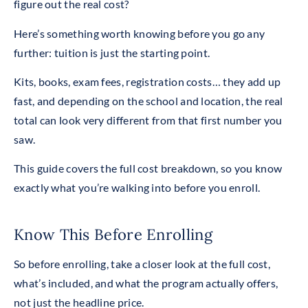
figure out the real cost?
Here’s something worth knowing before you go any
further: tuition is just the starting point.
Kits, books, exam fees, registration costs… they add up
fast, and depending on the school and location, the real
total can look very different from that first number you
saw.
This guide covers the full cost breakdown, so you know
exactly what you’re walking into before you enroll.
Know This Before Enrolling
So before enrolling, take a closer look at the full cost,
what’s included, and what the program actually offers,
not just the headline price.