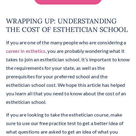
WRAPPING UP: UNDERSTANDING
THE COST OF ESTHETICIAN SCHOOL
If you are one of the many people who are considering a
career in esthetics
, you are probably wondering what it
takes to join an esthetician school. It’s important to know
the requirements for your state, as well as the
prerequisites for your preferred school and the
esthetician school cost. We hope this article has helped
you learn all that you need to know about the cost of an
esthetician school.
If you are looking to take the esthetician course, make
sure to use our free practice test to get a better idea of
what questions are asked to get an idea of what you