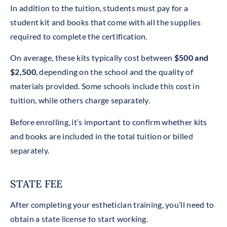
In addition to the tuition, students must pay for a
student kit and books that come with all the supplies
required to complete the certification.
On average, these kits typically cost between
$500 and
$2,500
, depending on the school and the quality of
materials provided. Some schools include this cost in
tuition, while others charge separately.
Before enrolling, it’s important to confirm whether kits
and books are included in the total tuition or billed
separately.
STATE FEE
After completing your esthetician training, you’ll need to
obtain a state license to start working.