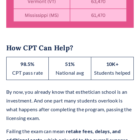
How CPT Can Help?
98.5%
51%
10K+
CPT pass rate
National avg
Students helped
By now, you already know that esthetician school is an
investment. And one part many students overlook is
what happens after completing the program, passing the
licensing exam.
Failing the exam can mean
retake fees, delays, and
additional costs
, which only add to the overall expense.