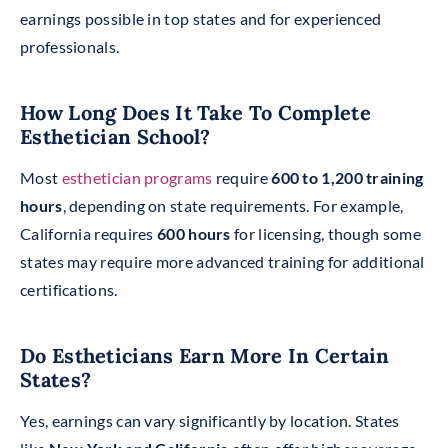
earnings possible in top states and for experienced
professionals.
How Long Does It Take To Complete
Esthetician School?
Most
esthetician programs
require
600 to 1,200 training
hours
, depending on state requirements. For example,
California requires
600 hours
for licensing, though some
states may require more advanced training for additional
certifications.
Do Estheticians Earn More In Certain
States?
Yes, earnings can vary significantly by location. States