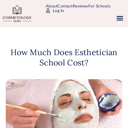
About
Contact
Reviews
For Schools
Log In
Study Packages
Free Practice Tests
Select Your State
How Much Does Esthetician
School Cost?