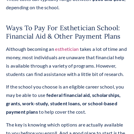
depending on the school.
Ways To Pay For Esthetician School:
Financial Aid & Other Payment Plans
Although becoming an
esthetician
takes a lot of time and
money, most individuals are unaware that financial help
is available through a variety of programs. However,
students can find assistance with a little bit of research.
If the school you choose is an eligible career school, you
may be able to use
federal financial aid, scholarships,
grants, work-study, student loans, or school-based
payment plans
to help cover the cost.
The key is knowing which options are actually available
to you before you enroll. And a good place to start is the