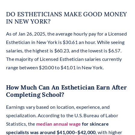
DO ESTHETICIANS MAKE GOOD MONEY
IN NEW YORK?
As of Jan 26, 2025, the average hourly pay for a Licensed
Esthetician in New York is $30.61 an hour. While seeing
salaries, the highest is $60.23, and the lowest is $6.57.
The majority of Licensed Esthetician salaries currently
range between $20.00 to $41.01 in New York.
How Much Can An Esthetician Earn After
Completing School?
Earnings vary based on location, experience, and
specialization. According to the U.S. Bureau of Labor
Statistics, the
median annual wage
for skincare
specialists was around $41,000–$42,000
, with higher