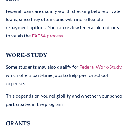
Federal loans are usually worth checking before private
loans, since they often come with more flexible
repayment options. You can review federal aid options
through the
FAFSA process
.
WORK-STUDY
Some students may also qualify for
Federal Work-Study
,
which offers part-time jobs to help pay for school
expenses.
This depends on your eligibility and whether your school
participates in the program.
GRANTS