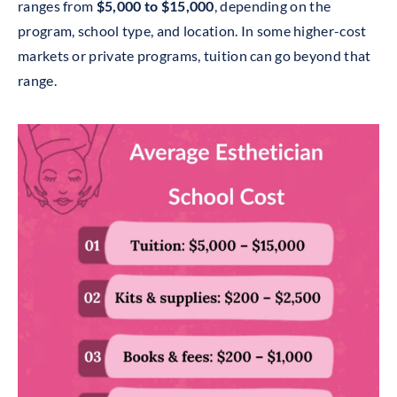
ranges from
$5,000 to $15,000
, depending on the
program, school type, and location. In some higher-cost
markets or private programs, tuition can go beyond that
range.