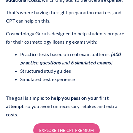
That’s where having the right preparation matters, and
CPT can help on this.
Cosmetology Guru is designed to help students prepare
for their cosmetology licensing exams with:
Practice tests based on real exam patterns
(
600
practice questions
and
6 simulated exams
)
Structured study guides
Simulated test experience
The goal is simple: to
help you pass on your first
attempt
, so you avoid unnecessary retakes and extra
costs.
EXPLORE THE CPT PREMIUM