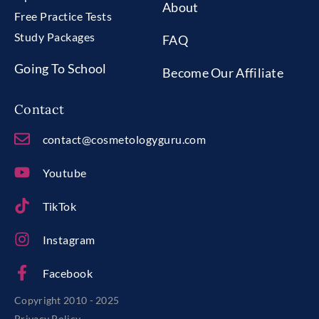
About
Free Practice Tests
Study Packages
FAQ
Going To School
Become Our Affiliate
Contact
contact@cosmetologyguru.com
Youtube
TikTok
Instagram
Facebook
Copyright 2010 - 2025
Privacy Policy