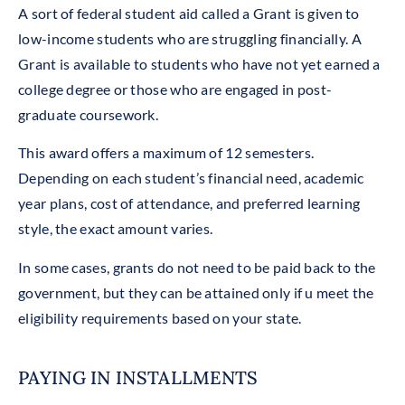
A sort of federal student aid called a Grant is given to
low-income students who are struggling financially. A
Grant is available to students who have not yet earned a
college degree or those who are engaged in post-
graduate coursework.
This award offers a maximum of 12 semesters.
Depending on each student’s financial need, academic
year plans, cost of attendance, and preferred learning
style, the exact amount varies.
In some cases, grants do not need to be paid back to the
government, but they can be attained only if u meet the
eligibility requirements based on your state.
PAYING IN INSTALLMENTS