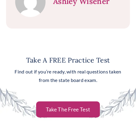
Ashley Wisener
Take A FREE Practice Test
Find out if you’re ready, with real questions taken
from the state board exam.
Take The Free Test